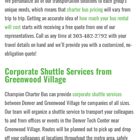
We personalize all of our transportation solutions to each group's
unique needs, which means that
charter bus pricing
will vary from
trip to trip. Getting an accurate idea of
how much your bus rental
will cost
starts with receiving a free quote from one of our
representatives. Call us any time at
with your
303-482-2792
travel details on hand and we’ll provide you with a customized, no-
obligation quote!
Corporate Shuttle Services from
Greenwood Village
Champion Charter Bus can provide
corporate shuttle services
between Denver and Greenwood Village for companies of all sizes.
Our team will organize a shuttle service to transport your colleagues
to and from offices or events in the Denver Tech Center near
Greenwood Village. Routes will be planned out to pick up and drop
off your colleagues at locations throughout the metro area, safely