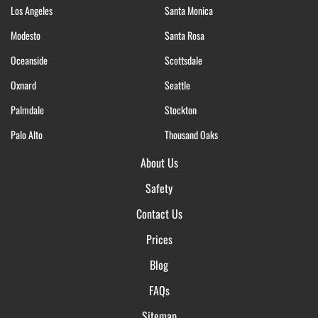
Los Angeles
Santa Monica
Modesto
Santa Rosa
Oceanside
Scottsdale
Oxnard
Seattle
Palmdale
Stockton
Palo Alto
Thousand Oaks
About Us
Safety
Contact Us
Prices
Blog
FAQs
Sitemap