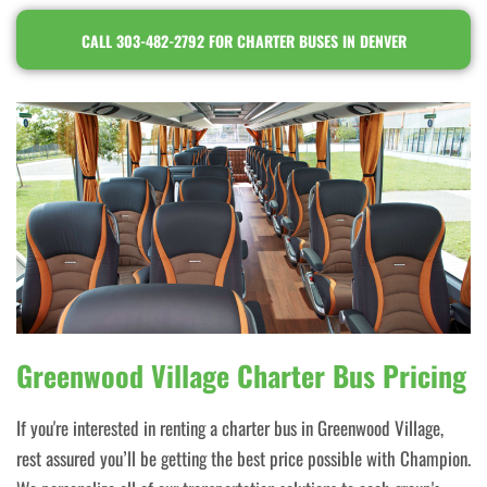
CALL 303-482-2792 FOR CHARTER BUSES IN DENVER
Greenwood Village Charter Bus Pricing
If you're interested in renting a charter bus in Greenwood Village,
rest assured you’ll be getting the best price possible with Champion.