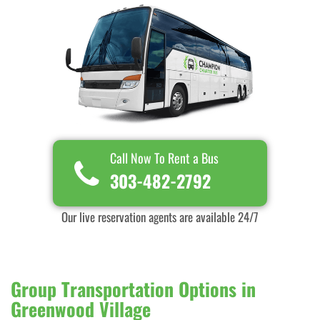
Call Now To Rent a Bus
303-482-2792
Our live reservation agents are available 24/7
Group Transportation Options in
Greenwood Village