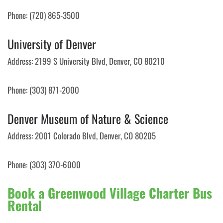
Phone: (720) 865-3500
University of Denver
Address: 2199 S University Blvd, Denver, CO 80210
Phone: (303) 871-2000
Denver Museum of Nature & Science
Address: 2001 Colorado Blvd, Denver, CO 80205
Phone: (303) 370-6000
Book a Greenwood Village Charter Bus
Rental