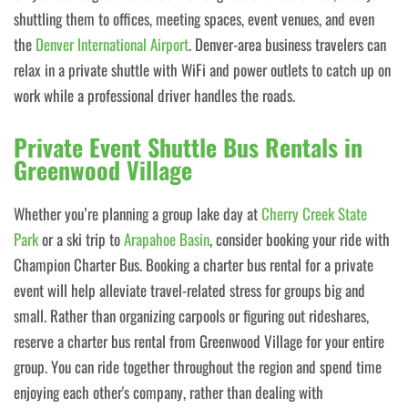
shuttling them to offices, meeting spaces, event venues, and even
the
Denver International Airport
. Denver-area business travelers can
relax in a private shuttle with WiFi and power outlets to catch up on
work while a professional driver handles the roads.
Private Event Shuttle Bus Rentals in
Greenwood Village
Whether you’re planning a group lake day at
Cherry Creek State
Park
or a ski trip to
Arapahoe Basin
, consider booking your ride with
Champion Charter Bus. Booking a charter bus rental for a private
event will help alleviate travel-related stress for groups big and
small. Rather than organizing carpools or figuring out rideshares,
reserve a charter bus rental from Greenwood Village for your entire
group. You can ride together throughout the region and spend time
enjoying each other's company, rather than dealing with