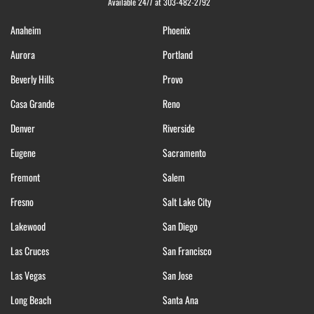
Available 24/7 at 303-482-2792
Anaheim
Phoenix
Aurora
Portland
Beverly Hills
Provo
Casa Grande
Reno
Denver
Riverside
Eugene
Sacramento
Fremont
Salem
Fresno
Salt Lake City
Lakewood
San Diego
Las Cruces
San Francisco
Las Vegas
San Jose
Long Beach
Santa Ana