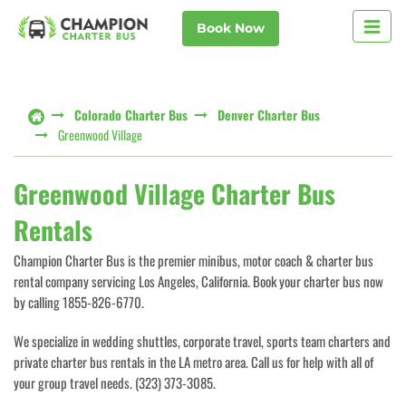
Book Now
Colorado Charter Bus
Denver Charter Bus
Greenwood Village
Greenwood Village Charter Bus
Rentals
Champion Charter Bus is the premier minibus, motor coach & charter bus
rental company servicing Los Angeles, California. Book your charter bus now
by calling 1855-826-6770.
We specialize in wedding shuttles, corporate travel, sports team charters and
private charter bus rentals in the LA metro area. Call us for help with all of
your group travel needs. (323) 373-3085.