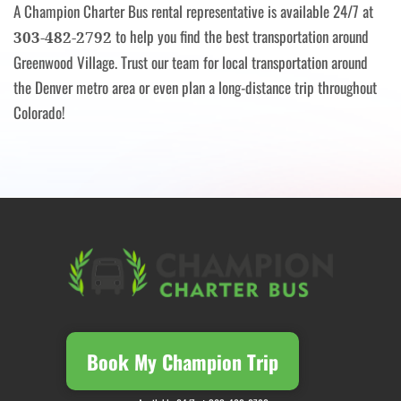
A Champion Charter Bus rental representative is available 24/7 at
to help you find the best transportation around
303-482-2792
Greenwood Village. Trust our team for local transportation around
the Denver metro area or even plan a long-distance trip throughout
Colorado!
Book My Champion Trip