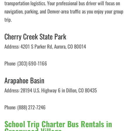
transportation logistics. Your professional bus driver will focus on
navigation, parking, and Denver-area traffic as you enjoy your group
trip.
Cherry Creek State Park
Address: 4201 S Parker Rd, Aurora, CO 80014
Phone: (303) 690-1166
Arapahoe Basin
Address: 28194 U.S. Highway 6 in Dillon, CO 80435
Phone: (888) 272-7246
School Trip Charter Bus Rentals in