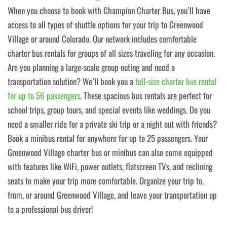
When you choose to book with Champion Charter Bus, you’ll have
access to all types of shuttle options for your trip to Greenwood
Village or around Colorado. Our network includes comfortable
charter bus rentals for groups of all sizes traveling for any occasion.
Are you planning a large-scale group outing and need a
transportation solution? We’ll book you a
full-size charter bus rental
for up to 56 passengers
. These spacious bus rentals are perfect for
school trips, group tours, and special events like weddings. Do you
need a smaller ride for a private ski trip or a night out with friends?
Book a minibus rental for anywhere for up to 25 passengers. Your
Greenwood Village charter bus or minibus can also come equipped
with features like WiFi, power outlets, flatscreen TVs, and reclining
seats to make your trip more comfortable. Organize your trip to,
from, or around Greenwood Village, and leave your transportation up
to a professional bus driver!