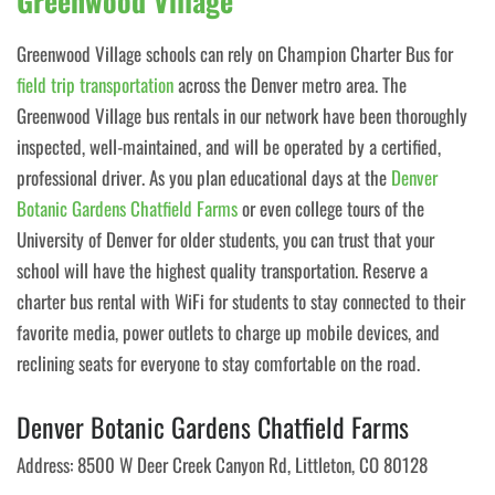
Greenwood Village
Greenwood Village schools can rely on Champion Charter Bus for
field trip transportation
across the Denver metro area. The
Greenwood Village bus rentals in our network have been thoroughly
inspected, well-maintained, and will be operated by a certified,
professional driver. As you plan educational days at the
Denver
Botanic Gardens Chatfield Farms
or even college tours of the
University of Denver for older students, you can trust that your
school will have the highest quality transportation. Reserve a
charter bus rental with WiFi for students to stay connected to their
favorite media, power outlets to charge up mobile devices, and
reclining seats for everyone to stay comfortable on the road.
Denver Botanic Gardens Chatfield Farms
Address: 8500 W Deer Creek Canyon Rd, Littleton, CO 80128