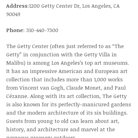
Address
:1200 Getty Center Dr, Los Angeles, CA
90049
Phone
: 310-440-7300
The Getty Center (often just referred to as “The
Getty” in conjunction with the Getty Villa in
Malibu) is among Los Angeles’s top art museums.
It has an impressive American and European art
collection that includes more than 1,000 works
from Vincent van Gogh, Claude Monet, and Paul
Cézanne. Along with its art collection, The Getty
is also known for its perfectly-manicured gardens
and the modern architecture of its six buildings.
Guests from young to old can learn about art,
history, and architecture and marvel at the
gorgeous greenery outdoors.