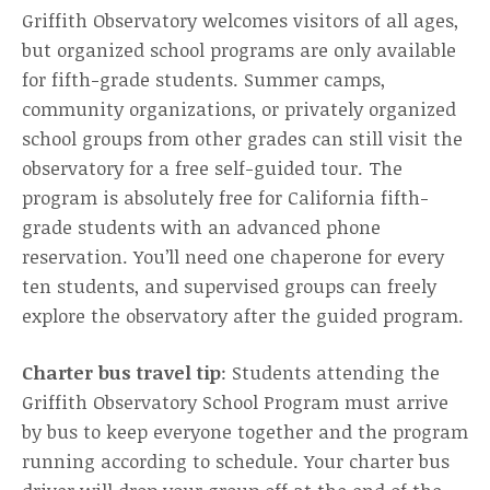
Griffith Observatory welcomes visitors of all ages,
but organized school programs are only available
for fifth-grade students. Summer camps,
community organizations, or privately organized
school groups from other grades can still visit the
observatory for a free self-guided tour. The
program is absolutely free for California fifth-
grade students with an advanced phone
reservation. You’ll need one chaperone for every
ten students, and supervised groups can freely
explore the observatory after the guided program.
Charter bus travel tip
: Students attending the
Griffith Observatory School Program must arrive
by bus to keep everyone together and the program
running according to schedule. Your charter bus