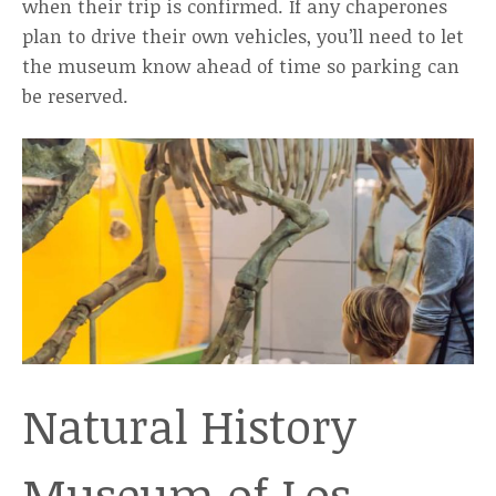
when their trip is confirmed. If any chaperones
plan to drive their own vehicles, you’ll need to let
the museum know ahead of time so parking can
be reserved.
Natural History
Museum of Los