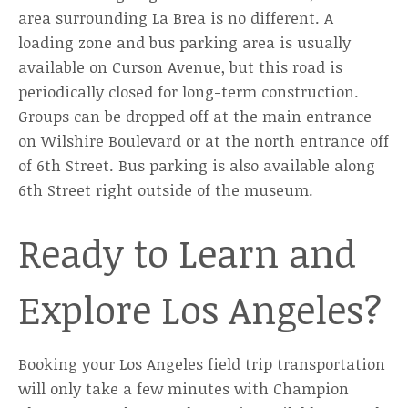
area surrounding La Brea is no different. A
loading zone and bus parking area is usually
available on Curson Avenue, but this road is
periodically closed for long-term construction.
Groups can be dropped off at the main entrance
on Wilshire Boulevard or at the north entrance off
of 6th Street. Bus parking is also available along
6th Street right outside of the museum.
Ready to Learn and
Explore Los Angeles?
Booking your Los Angeles field trip transportation
will only take a few minutes with Champion