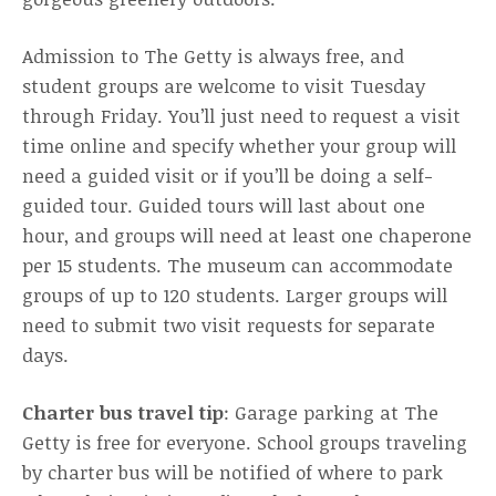
Admission to The Getty is always free, and
student groups are welcome to visit Tuesday
through Friday. You’ll just need to request a visit
time online and specify whether your group will
need a guided visit or if you’ll be doing a self-
guided tour. Guided tours will last about one
hour, and groups will need at least one chaperone
per 15 students. The museum can accommodate
groups of up to 120 students. Larger groups will
need to submit two visit requests for separate
days.
Charter bus travel tip
: Garage parking at The
Getty is free for everyone. School groups traveling
by charter bus will be notified of where to park