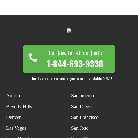
Call Now for a Free Quote
1-844-693-9330
Our live reservation agents are available 24/7
Aurora
Sacramento
Beverly Hills
San Diego
Denver
San Francisco
Las Vegas
San Jose