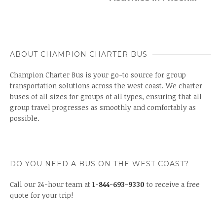
ABOUT CHAMPION CHARTER BUS
Champion Charter Bus is your go-to source for group
transportation solutions across the west coast. We charter
buses of all sizes for groups of all types, ensuring that all
group travel progresses as smoothly and comfortably as
possible.
DO YOU NEED A BUS ON THE WEST COAST?
Call our 24-hour team at
1-844-693-9330
to receive a free
quote for your trip!