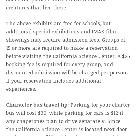
creatures that live there.
The above exhibits are free for schools, but
additional special exhibitions and IMAX film
showings may require admission fees. Groups of
15 or more are required to make a reservation
before visiting the California Science Center. A $25
booking fee is required for every group, and
discounted admission will be charged per person
if your reservation includes additional
experiences.
Character bus travel tip
: Parking for your charter
bus will cost $30, while parking for cars is $12 if
any chaperones plan to drive separately. Since
the California Science Center is located next door