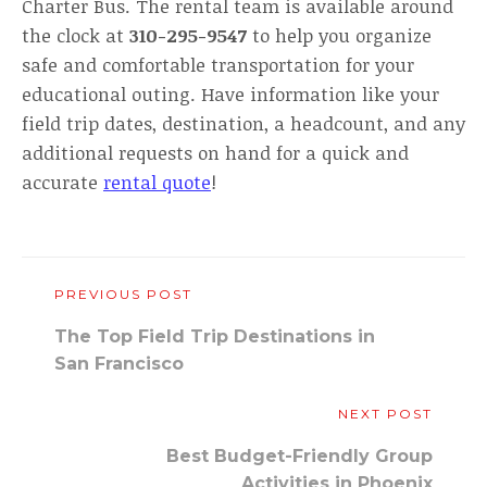
Charter Bus. The rental team is available around
the clock at
310-295-9547
to help you organize
safe and comfortable transportation for your
educational outing. Have information like your
field trip dates, destination, a headcount, and any
additional requests on hand for a quick and
accurate
rental quote
!
PREVIOUS POST
The Top Field Trip Destinations in
San Francisco
NEXT POST
Best Budget-Friendly Group
Activities in Phoenix