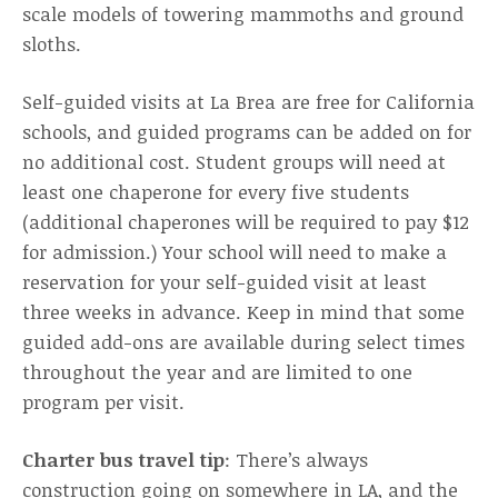
scale models of towering mammoths and ground
sloths.
Self-guided visits at La Brea are free for California
schools, and guided programs can be added on for
no additional cost. Student groups will need at
least one chaperone for every five students
(additional chaperones will be required to pay $12
for admission.) Your school will need to make a
reservation for your self-guided visit at least
three weeks in advance. Keep in mind that some
guided add-ons are available during select times
throughout the year and are limited to one
program per visit.
Charter bus travel tip
: There’s always
construction going on somewhere in LA, and the