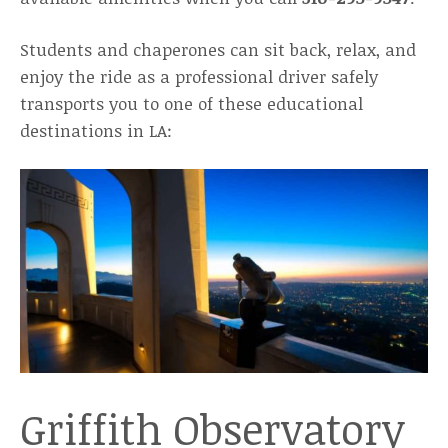
Students and chaperones can sit back, relax, and
enjoy the ride as a professional driver safely
transports you to one of these educational
destinations in LA:
Griffith Observatory