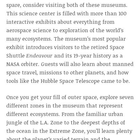
spare, consider visiting both of these museums.
This science center is filled with more than 100
interactive exhibits about everything from
aerospace science to exploration of the world’s
many ecosystems. The museum’s most popular
exhibit introduces visitors to the retired Space
Shuttle
Endeavour
and its 19-year history as a
NASA orbiter. Guests will also learn about manned
space travel, missions to other planets, and how
tools like the Hubble Space Telescope came to be.
Once you get your fill of outer space, explore seven
different zones in the museum that represent
different ecosystems. From the familiar urban
jungle of the L.A. Zone to the deepest depths of
the ocean in the Extreme Zone, you’ll learn plenty
about the planet’s varied terrain and the