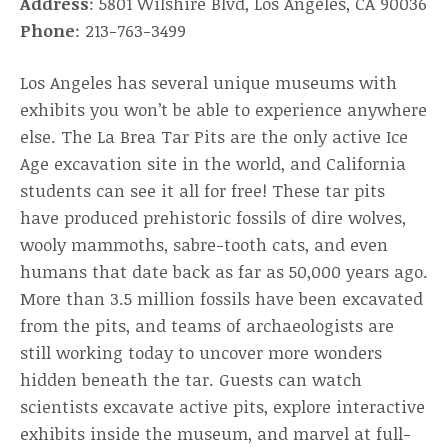
Address
: 5801 Wilshire Blvd, Los Angeles, CA 90036
Phone
: 213-763-3499
Los Angeles has several unique museums with
exhibits you won’t be able to experience anywhere
else. The La Brea Tar Pits are the only active Ice
Age excavation site in the world, and California
students can see it all for free! These tar pits
have produced prehistoric fossils of dire wolves,
wooly mammoths, sabre-tooth cats, and even
humans that date back as far as 50,000 years ago.
More than 3.5 million fossils have been excavated
from the pits, and teams of archaeologists are
still working today to uncover more wonders
hidden beneath the tar. Guests can watch
scientists excavate active pits, explore interactive
exhibits inside the museum, and marvel at full-