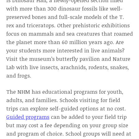
is Dinosaur Hall, a newly-opened section filled
with more than 300 dinosaur fossils like well-
preserved bones and full-scale models of the T.
rex and triceratops. Other prehistoric exhibitions
focus on mammals and sea creatures that roamed
the planet more than 60 million years ago. Are
your students more interested in live animals?
Visit the museum’s butterfly pavilion and Nature
Lab with live insects, arachnids, rodents, snakes,
and frogs.
The NHM has educational programs for youth,
adults, and families. Schools visiting for field
trips can explore self-guided options at no cost.
Guided programs
can be added to your field trip
but may cost a fee depending on your group size
and program of choice. School groups will need at