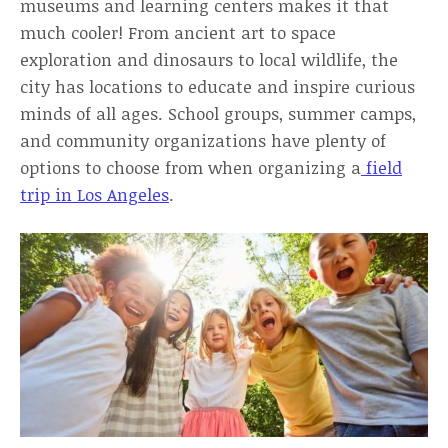
museums and learning centers makes it that
much cooler! From ancient art to space
exploration and dinosaurs to local wildlife, the
city has locations to educate and inspire curious
minds of all ages. School groups, summer camps,
and community organizations have plenty of
options to choose from when organizing a
field
trip in Los Angeles
.