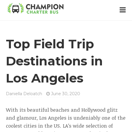
Top Field Trip
Destinations in
Los Angeles
Daniella Deloatch
June 30, 2020
With its beautiful beaches and Hollywood glitz
and glamour, Los Angeles is undeniably one of the
coolest cities in the US. LA’s wide selection of