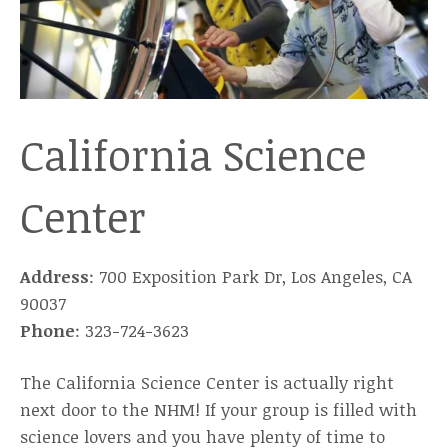
California Science
Center
Address
: 700 Exposition Park Dr, Los Angeles, CA
90037
Phone
: 323-724-3623
The California Science Center is actually right
next door to the NHM! If your group is filled with
science lovers and you have plenty of time to