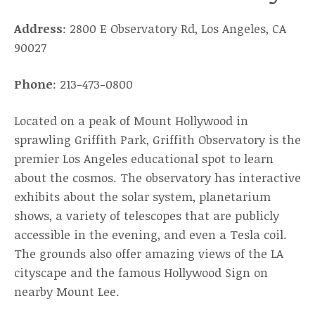
Address
: 2800 E Observatory Rd, Los Angeles, CA
90027
Phone
: 213-473-0800
Located on a peak of Mount Hollywood in
sprawling Griffith Park, Griffith Observatory is the
premier Los Angeles educational spot to learn
about the cosmos. The observatory has interactive
exhibits about the solar system, planetarium
shows, a variety of telescopes that are publicly
accessible in the evening, and even a Tesla coil.
The grounds also offer amazing views of the LA
cityscape and the famous Hollywood Sign on
nearby Mount Lee.