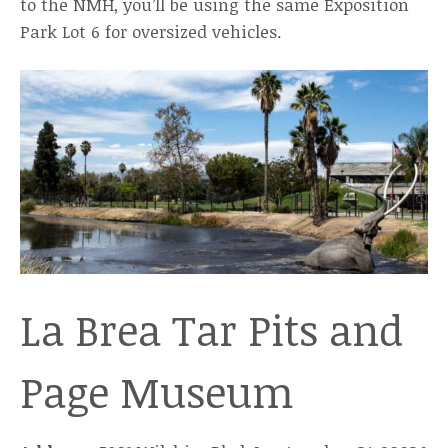
to the NMH, you’ll be using the same Exposition
Park Lot 6 for oversized vehicles.
La Brea Tar Pits and
Page Museum