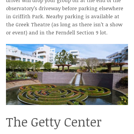
driver will drop your group off at the end of the
observatory’s driveway before parking elsewhere
in Griffith Park. Nearby parking is available at
the Greek Theatre (as long as there isn’t a show
or event) and in the Ferndell Section 9 lot.
The Getty Center