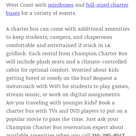
West Coast with
minibuses
and
full-sized charter
buses
for a variety of events.
A charter bus can come with additional amenities
to keep students, campers, and chaperones
comfortable and entertained if stuck in LA
gridlock. Each rental from Champion Charter Bus
will include plush seats and a climate-controlled
cabin for optimal comfort. Worried about kids
getting bored or rowdy on the bus? Request a
motorcoach with WiFi for students to play games,
stream music, or work on digital assignments.
Are you traveling with younger kids? Book a
charter bus with TVs and DVD players to put on a
popular movie to pass the time. Just ask your
Champion Charter Bus reservation expert about
available amenities when you call
310-295-9547
.