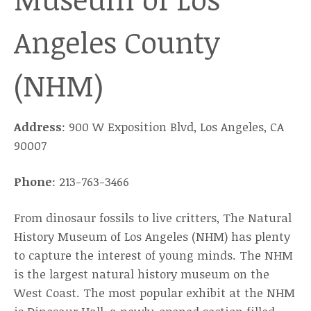
Angeles County
(NHM)
Address
: 900 W Exposition Blvd, Los Angeles, CA
90007
Phone
: 213-763-3466
From dinosaur fossils to live critters, The Natural
History Museum of Los Angeles (NHM) has plenty
to capture the interest of young minds. The NHM
is the largest natural history museum on the
West Coast. The most popular exhibit at the NHM