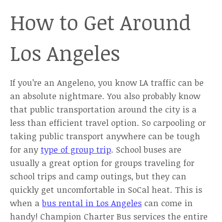
How to Get Around
Los Angeles
If you’re an Angeleno, you know LA traffic can be
an absolute nightmare. You also probably know
that public transportation around the city is a
less than efficient travel option. So carpooling or
taking public transport anywhere can be tough
for any
type of group trip
. School buses are
usually a great option for groups traveling for
school trips and camp outings, but they can
quickly get uncomfortable in SoCal heat. This is
when a
bus rental in Los Angeles
can come in
handy! Champion Charter Bus services the entire