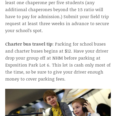
least one chaperone per five students (any
additional chaperones beyond the 1:5 ratio will
have to pay for admission.) Submit your field trip
request at least three weeks in advance to secure
your school’s spot.
Charter bus travel tip
: Parking for school buses
and charter buses begins at $12. Have your driver
drop your group off at NHM before parking at
Exposition Park Lot 6. This lot is cash only most of
the time, so be sure to give your driver enough
money to cover parking fees.