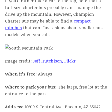
If you’d rather take a car to the top, note that a
full-size charter bus probably can’t manage the
drive up the mountain. However, Champion
Charter Bus may be able to find a
compact
minibus
that can. Just ask us about smaller bus
models when you call.
Image credit:
Jeff Hutchison, Flickr
When it’s free:
Always
Where to park your bus:
The large, free lot at the
entrance to the park
Address:
10919 S Central Ave, Phoenix, AZ 85042