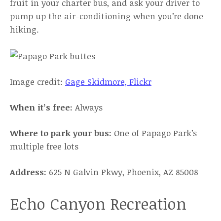
fruit in your charter bus, and ask your driver to
pump up the air-conditioning when you’re done
hiking.
Image credit:
Gage Skidmore, Flickr
When it’s free:
Always
Where to park your bus:
One of Papago Park’s
multiple free lots
Address:
625 N Galvin Pkwy, Phoenix, AZ 85008
Echo Canyon Recreation