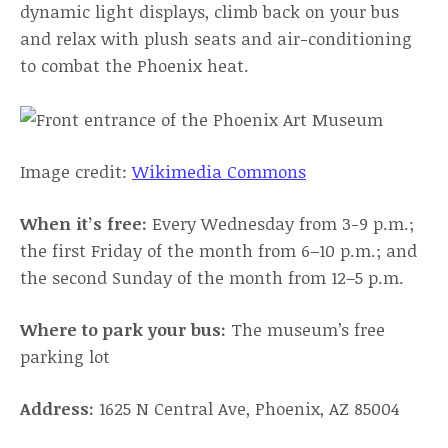
dynamic light displays, climb back on your bus
and relax with plush seats and air-conditioning
to combat the Phoenix heat.
Image credit:
Wikimedia Commons
When it’s free:
Every Wednesday from 3-9 p.m.;
the first Friday of the month from 6–10 p.m.; and
the second Sunday of the month from 12–5 p.m.
Where to park your bus:
The museum’s free
parking lot
Address:
1625 N Central Ave, Phoenix, AZ 85004