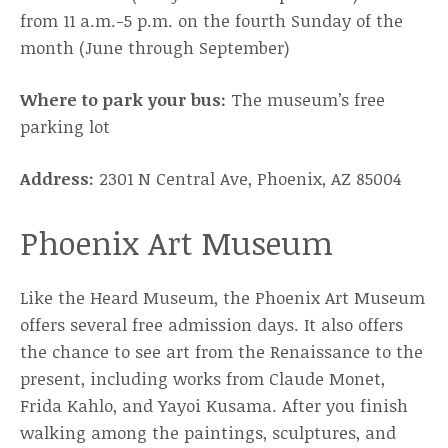
from 11 a.m.-5 p.m. on the fourth Sunday of the
month (June through September)
Where to park your bus:
The museum’s free
parking lot
Address:
2301 N Central Ave, Phoenix, AZ 85004
Phoenix Art Museum
Like the Heard Museum, the Phoenix Art Museum
offers several free admission days. It also offers
the chance to see art from the Renaissance to the
present, including works from Claude Monet,
Frida Kahlo, and Yayoi Kusama. After you finish
walking among the paintings, sculptures, and