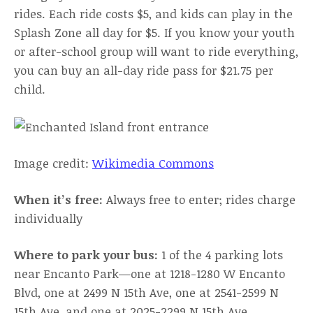
rides. Each ride costs $5, and kids can play in the
Splash Zone all day for $5. If you know your youth
or after-school group will want to ride everything,
you can buy an all-day ride pass for $21.75 per
child.
Image credit:
Wikimedia Commons
When it’s free:
Always free to enter; rides charge
individually
Where to park your bus:
1 of the 4 parking lots
near Encanto Park—one at 1218-1280 W Encanto
Blvd, one at 2499 N 15th Ave, one at 2541-2599 N
15th Ave, and one at 2025-2299 N 15th Ave.