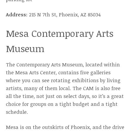
Address:
215 N 7th St, Phoenix, AZ 85034
Mesa Contemporary Arts
Museum
The Contemporary Arts Museum, located within
the Mesa Arts Center, contains five galleries
where you can see rotating exhibitions by living
artists, many of them local. The CAM is also free
all the time, not just on select days, so it’s a great
choice for groups on a tight budget and a tight
schedule.
Mesa is on the outskirts of Phoenix, and the drive