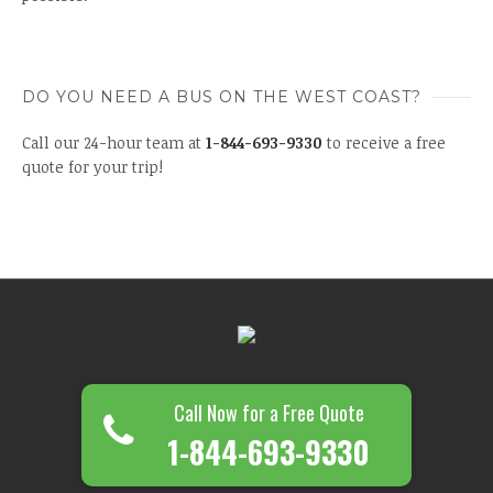
DO YOU NEED A BUS ON THE WEST COAST?
Call our 24-hour team at
1-844-693-9330
to receive a free
quote for your trip!
Call Now for a Free Quote
1-844-693-9330