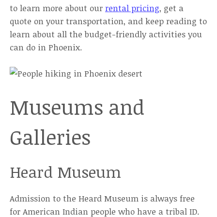
to learn more about our
rental pricing
, get a
quote on your transportation, and keep reading to
learn about all the budget-friendly activities you
can do in Phoenix.
Museums and
Galleries
Heard Museum
Admission to the Heard Museum is always free
for American Indian people who have a tribal ID.