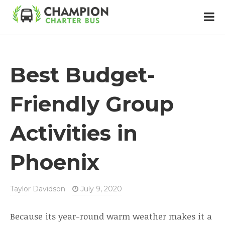
Best Budget-
Friendly Group
Activities in
Phoenix
Taylor Davidson
July 9, 2020
Because its year-round warm weather makes it a