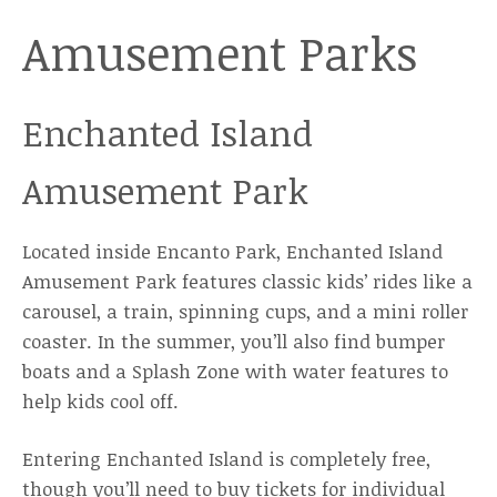
Amusement Parks
Enchanted Island
Amusement Park
Located inside Encanto Park, Enchanted Island
Amusement Park features classic kids’ rides like a
carousel, a train, spinning cups, and a mini roller
coaster. In the summer, you’ll also find bumper
boats and a Splash Zone with water features to
help kids cool off.
Entering Enchanted Island is completely free,
though you’ll need to buy tickets for individual