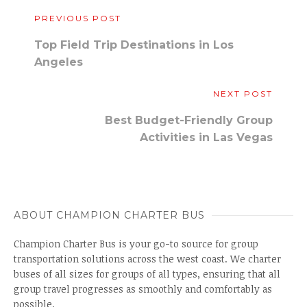
PREVIOUS POST
Top Field Trip Destinations in Los
Angeles
NEXT POST
Best Budget-Friendly Group
Activities in Las Vegas
ABOUT CHAMPION CHARTER BUS
Champion Charter Bus is your go-to source for group
transportation solutions across the west coast. We charter
buses of all sizes for groups of all types, ensuring that all
group travel progresses as smoothly and comfortably as
possible.