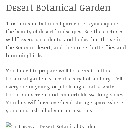
Desert Botanical Garden
This unusual botanical garden lets you explore
the beauty of desert landscapes. See the cactuses,
wildflowers, succulents, and herbs that thrive in
the Sonoran desert, and then meet butterflies and
hummingbirds.
You’ll need to prepare well for a visit to this
botanical garden, since it’s very hot and dry. Tell
everyone in your group to bring a hat, a water
bottle, sunscreen, and comfortable walking shoes.
Your bus will have overhead storage space where
you can stash all of your necessities.