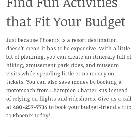
Find Fun Activities
that Fit Your Budget
Just because Phoenix is a resort destination
doesn’t mean it has to be expensive. With a little
bit of planning, you can create an itinerary full of
hiking, amusement park rides, and museum
visits while spending little or no money on
tickets. You can also save money by booking a
motorcoach from Champion Charter Bus instead
of relying on flights and rideshares. Give us a call
at
480-257-7734
to book your budget-friendly trip
to Phoenix today!