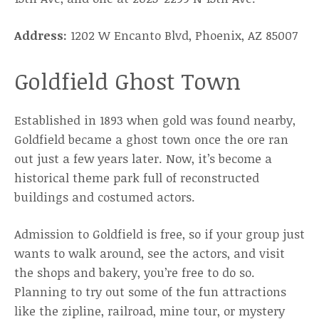
Address:
1202 W Encanto Blvd, Phoenix, AZ 85007
Goldfield Ghost Town
Established in 1893 when gold was found nearby,
Goldfield became a ghost town once the ore ran
out just a few years later. Now, it’s become a
historical theme park full of reconstructed
buildings and costumed actors.
Admission to Goldfield is free, so if your group just
wants to walk around, see the actors, and visit
the shops and bakery, you’re free to do so.
Planning to try out some of the fun attractions
like the zipline, railroad, mine tour, or mystery