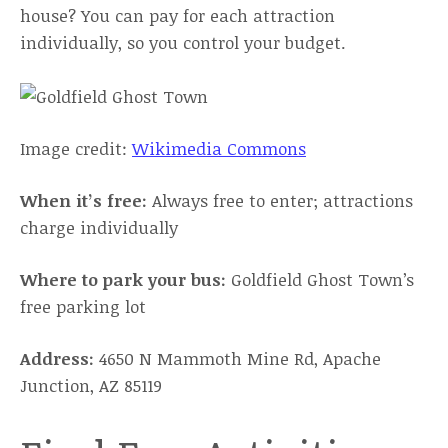
house? You can pay for each attraction
individually, so you control your budget.
Image credit:
Wikimedia Commons
When it’s free:
Always free to enter; attractions
charge individually
Where to park your bus:
Goldfield Ghost Town’s
free parking lot
Address:
4650 N Mammoth Mine Rd, Apache
Junction, AZ 85119