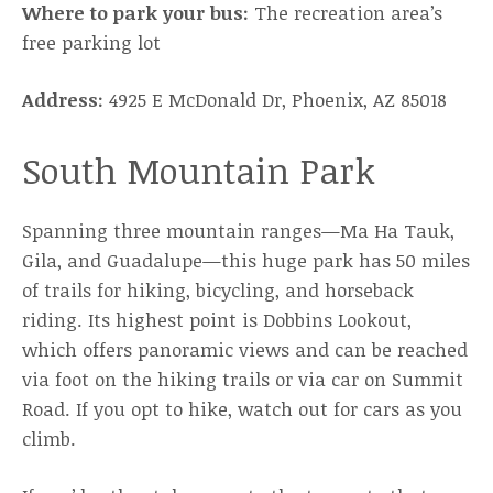
Where to park your bus:
The recreation area’s
free parking lot
Address:
4925 E McDonald Dr, Phoenix, AZ 85018
South Mountain Park
Spanning three mountain ranges—Ma Ha Tauk,
Gila, and Guadalupe—this huge park has 50 miles
of trails for hiking, bicycling, and horseback
riding. Its highest point is Dobbins Lookout,
which offers panoramic views and can be reached
via foot on the hiking trails or via car on Summit
Road. If you opt to hike, watch out for cars as you
climb.