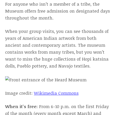
For anyone who isn’t a member of a tribe, the
Museum offers free admission on designated days
throughout the month.
When your group visits, you can see thousands of
years of American Indian artwork from both
ancient and contemporary artists. The museum
contains works from many tribes, but you won’t
want to miss the huge collections of Hopi katsina
dolls, Pueblo pottery, and Navajo textiles.
Image credit:
Wikimedia Commons
When it’s free:
From 6-10 p.m. on the first Friday
of the month (every month except March) and