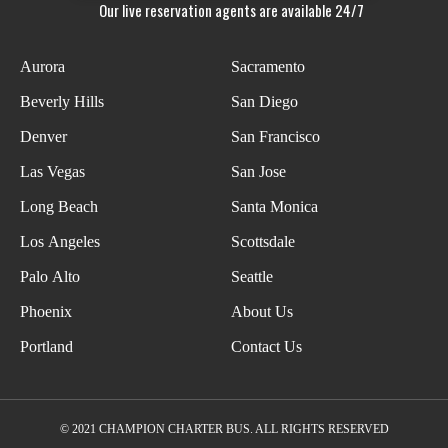
Our live reservation agents are available 24/7
Aurora
Sacramento
Beverly Hills
San Diego
Denver
San Francisco
Las Vegas
San Jose
Long Beach
Santa Monica
Los Angeles
Scottsdale
Palo Alto
Seattle
Phoenix
About Us
Portland
Contact Us
© 2021 CHAMPION CHARTER BUS. ALL RIGHTS RESERVED