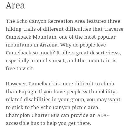
Area
The Echo Canyon Recreation Area features three
hiking trails of different difficulties that traverse
Camelback Mountain, one of the most popular
mountains in Arizona. Why do people love
Camelback so much? It offers great desert views,
especially around sunset, and the mountain is
free to visit.
However, Camelback is more difficult to climb
than Papago. If you have people with mobility-
related disabilities in your group, you may want
to stick to the Echo Canyon picnic area.
Champion Charter Bus can provide an ADA-
accessible bus to help you get there.