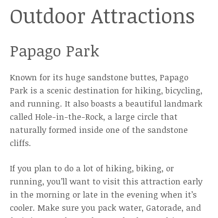
Outdoor Attractions
Papago Park
Known for its huge sandstone buttes, Papago
Park is a scenic destination for hiking, bicycling,
and running. It also boasts a beautiful landmark
called Hole-in-the-Rock, a large circle that
naturally formed inside one of the sandstone
cliffs.
If you plan to do a lot of hiking, biking, or
running, you’ll want to visit this attraction early
in the morning or late in the evening when it’s
cooler. Make sure you pack water, Gatorade, and