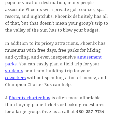
popular vacation destination, many people
associate Phoenix with private golf courses, spa
resorts, and nightclubs. Phoenix definitely has all
of that, but that doesn’t mean your group’s trip to
the Valley of the Sun has to blow your budget.
In addition to its pricey attractions, Phoenix has
museums with free days, free parks for hiking
and cycling, and even inexpensive
amusement
parks
. You can easily plan a field trip for your
students
or a team-building trip for your
coworkers
without spending a ton of money, and
Champion Charter Bus can help.
A
Phoenix charter bus
is often more affordable
than buying plane tickets or booking rideshares
for a large group. Give us a call at
480-257-7734