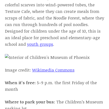
colorful scarves into wind-powered tubes, the
Texture Cafe, where they can create meals from
scraps of fabric, and the Noodle Forest, where they
can run through hundreds of pool noodles.
Designed for children under the age of 10, this is
an ideal place for preschool and elementary-age
school and
youth groups
.
Image credit:
Wikimedia Commons
When it’s free:
5–9 p.m. the first Friday of the
month
Where to park your bus:
The Children’s Museum
parking lot