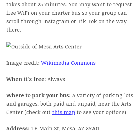
takes about 25 minutes. You may want to request
free WiFi on your charter bus so your group can
scroll through Instagram or Tik Tok on the way
there.
Image credit:
Wikimedia Commons
When it’s free:
Always
Where to park your bus:
A variety of parking lots
and garages, both paid and unpaid, near the Arts
Center (check out
this map
to see your options)
Address:
1 E Main St, Mesa, AZ 85201