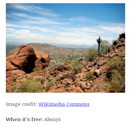
Image credit:
Wikimedia Commons
When it’s free:
Always