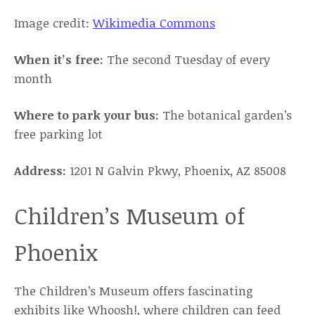
Image credit:
Wikimedia Commons
When it’s free:
The second Tuesday of every
month
Where to park your bus:
The botanical garden’s
free parking lot
Address:
1201 N Galvin Pkwy, Phoenix, AZ 85008
Children’s Museum of
Phoenix
The Children’s Museum offers fascinating
exhibits like Whoosh!, where children can feed