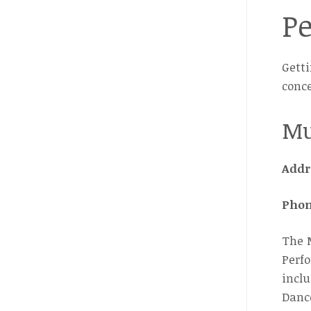
P
Getti
conce
Mu
Addr
Pho
The M
Perfo
inclu
Danc