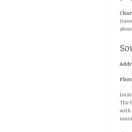
Char
trave
about
So
Addr
Pho
Locat
The b
with 
manma