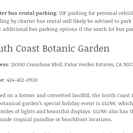
ter bus rental parking
: VIP parking for personal vehic
ling by charter bus rental will likely be advised to par
 additional bus parking options if the south lot bus par
uth Coast Botanic Garden
ess
: 26300 Crenshaw Blvd, Palos Verdes Estates, CA 902
ne
: 424-452-0920
ed on a former and converted landfill, the South Coast 
otanical garden’s special holiday event is GLOW, which
miles of lights and beautiful displays. GLOW also has 
de tropical paradise or beachfront locations.