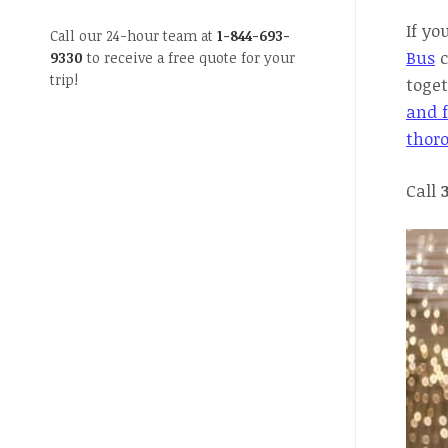
If yo
Call our 24-hour team at
1-844-693-
Bus
c
9330
to receive a free quote for your
trip!
toget
and f
thor
Call