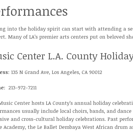
erformances
ng into the holiday spirit can start with attending a 
rt. Many of LA’s premier arts centers put on beloved sh
sic Center L.A. County Holiday
ess
: 135 N Grand Ave, Los Angeles, CA 90012
ne
: 213-972-7211
usic Center hosts LA County’s annual holiday celebrati
rmances usually include local choirs, bands, and danc
sive and cross-cultural holiday celebrations. Past per
e Academy, the Le Ballet Dembaya West African drum an