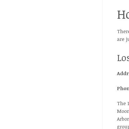
Ho
There
are j
Lo
Addr
Pho
The 1
Moonl
Arbor
group