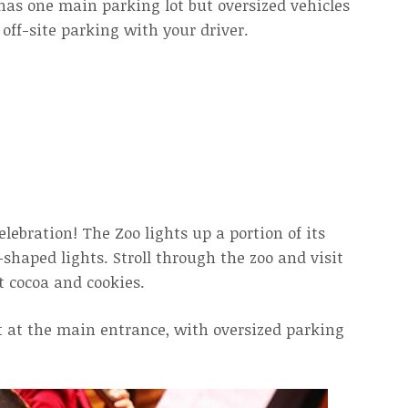
has one main parking lot but oversized vehicles
off-site parking with your driver.
elebration! The Zoo lights up a portion of its
shaped lights. Stroll through the zoo and visit
t cocoa and cookies.
ot at the main entrance, with oversized parking