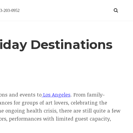
3-203-0952
liday Destinations
ions and events to
Los Angeles
. From family-
nces for groups of art lovers, celebrating the
 ongoing health crisis, there are still quite a few
oors, performances with limited guest capacity,