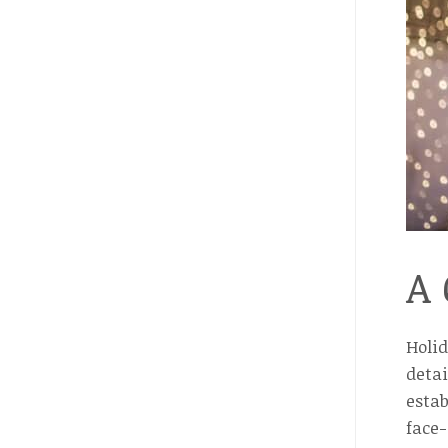
A 
Holi
detai
estab
face-