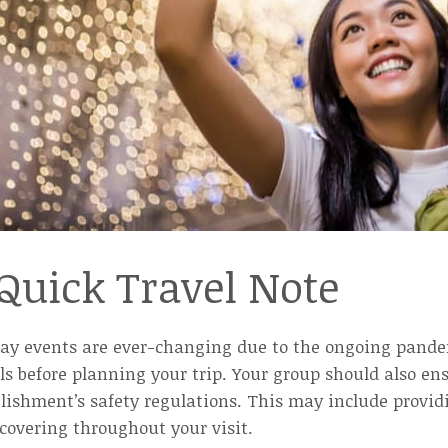
Quick Travel Note
day events are ever-changing due to the ongoing pandem
ls before planning your trip. Your group should also e
lishment’s safety regulations. This may include provid
covering throughout your visit.