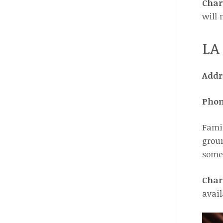
Char
will 
LA
Addr
Pho
Famil
groun
some 
Char
avail