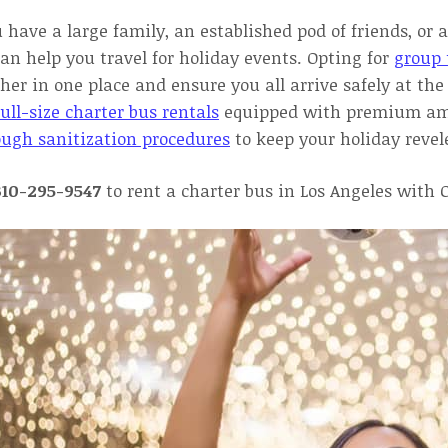
u have a large family, an established pod of friends, o
an help you travel for holiday events. Opting for
group 
her in one place and ensure you all arrive safely at t
ull-size charter bus rentals
equipped with premium ameni
ough sanitization procedures
to keep your holiday revel
310-295-9547
to rent a charter bus in Los Angeles with