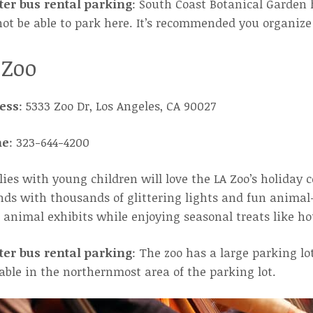
ter bus rental parking
: South Coast Botanical Garden 
not be able to park here. It’s recommended you organize 
 Zoo
ess
: 5333 Zoo Dr, Los Angeles, CA 90027
ne
: 323-644-4200
ies with young children will love the LA Zoo’s holiday c
ds with thousands of glittering lights and fun animal-
animal exhibits while enjoying seasonal treats like ho
ter bus rental parking
: The zoo has a large parking l
able in the northernmost area of the parking lot.