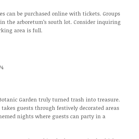
les can be purchased online with tickets. Groups
k in the arboretum’s south lot. Consider inquiring
king area is full.
74
Botanic Garden truly turned trash into treasure.
 takes guests through festively decorated areas
themed nights where guests can party in a