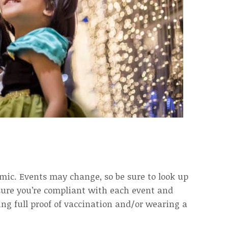
ic. Events may change, so be sure to look up
nsure you’re compliant with each event and
ing full proof of vaccination and/or wearing a