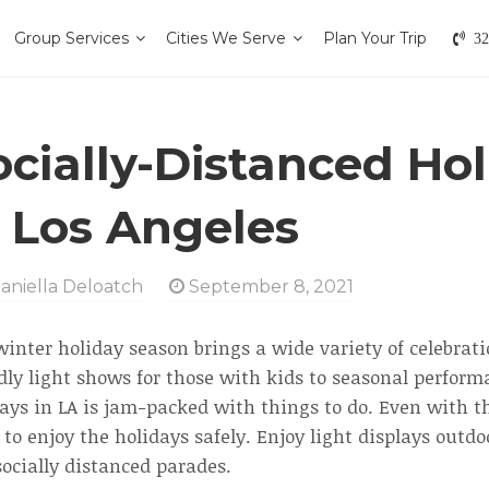
Group Services
Cities We Serve
Plan Your Trip
32
ocially-Distanced Ho
n Los Angeles
aniella Deloatch
September 8, 2021
inter holiday season brings a wide variety of celebrat
dly light shows for those with kids to seasonal performa
ays in LA is jam-packed with things to do. Even with the
to enjoy the holidays safely. Enjoy light displays outd
ocially distanced parades.