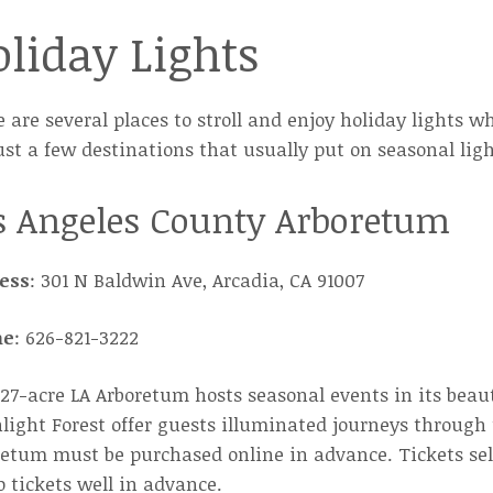
liday Lights
 are several places to stroll and enjoy holiday lights wh
ust a few destinations that usually put on seasonal ligh
s Angeles County Arboretum
ess
: 301 N Baldwin Ave, Arcadia, CA 91007
ne
: 626-821-3222
27-acre LA Arboretum hosts seasonal events in its beau
ight Forest offer guests illuminated journeys through t
etum must be purchased online in advance. Tickets sell 
 tickets well in advance.