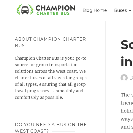
Blog Home
Buses
ABOUT CHAMPION CHARTER
S
BUS
i
Champion Charter Bus is your go-to
source for group transportation
solutions across the west coast. We
charter buses of all sizes for groups
D
of all types, ensuring that all group
travel progresses as smoothly and
The w
comfortably as possible.
frien
holid
ways 
DO YOU NEED A BUS ON THE
and s
WEST COAST?