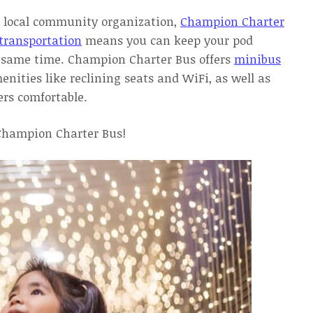
r a local community organization,
Champion Charter
transportation
means you can keep your pod
he same time. Champion Charter Bus offers
minibus
ties like reclining seats and WiFi, as well as
ers comfortable.
 Champion Charter Bus!