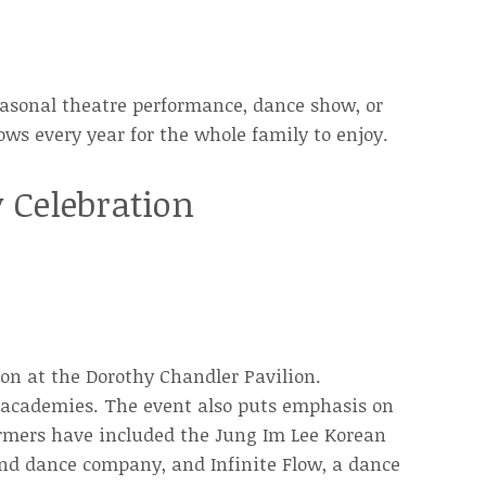
seasonal theatre performance, dance show, or
ows every year for the whole family to enjoy.
 Celebration
on at the Dorothy Chandler Pavilion.
e academies. The event also puts emphasis on
formers have included the Jung Im Lee Korean
d dance company, and Infinite Flow, a dance