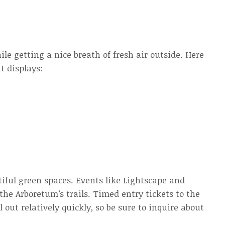
ile getting a nice breath of fresh air outside. Here
t displays:
tiful green spaces. Events like Lightscape and
he Arboretum’s trails. Timed entry tickets to the
out relatively quickly, so be sure to inquire about