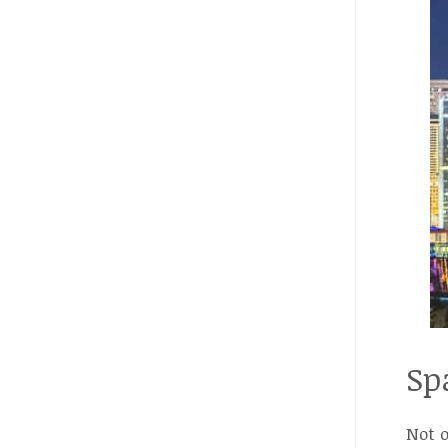
Sp
Not o