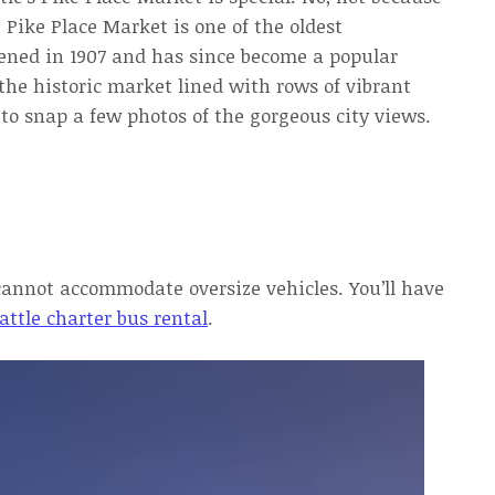
. Pike Place Market is one of the oldest
pened in 1907 and has since become a popular
the historic market lined with rows of vibrant
 to snap a few photos of the gorgeous city views.
cannot accommodate oversize vehicles. You’ll have
attle charter bus rental
.