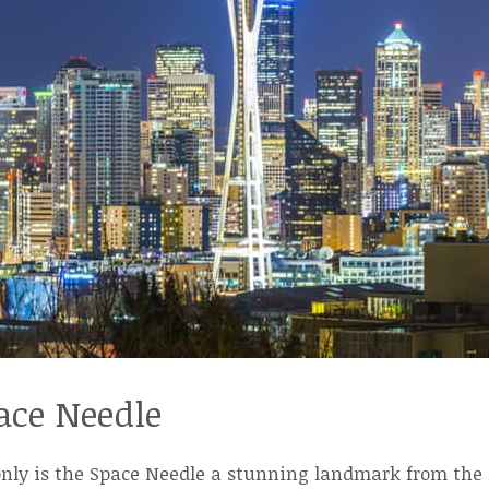
ace Needle
nly is the Space Needle a stunning landmark from the o