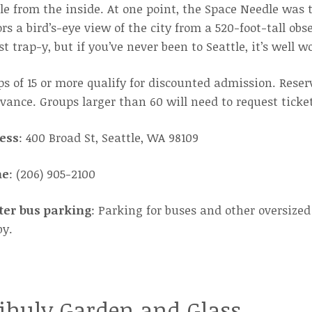
le from the inside. At one point, the Space Needle was t
ors a bird’s-eye view of the city from a 520-foot-tall o
st trap-y, but if you’ve never been to Seattle, it’s well wo
s of 15 or more qualify for discounted admission. Rese
vance. Groups larger than 60 will need to request ticke
ess
: 400 Broad St, Seattle, WA 98109
ne
: (206) 905-2100
ter bus parking
: Parking for buses and other oversized
by.
ihuly Garden and Glass