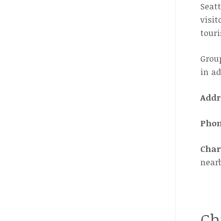
Seatt
visit
touri
Group
in ad
Addr
Pho
Char
near
Ch