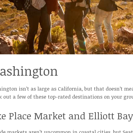
ashington
ngton isn’t as large as California, but that doesn’t me
 out a few of these top-rated destinations on your grou
ke Place Market and Elliott Ba
de markets aren’t uncommon in coastal cities, but Seatt