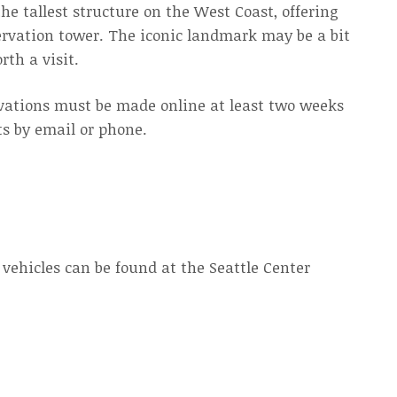
he tallest structure on the West Coast, offering
bservation tower. The iconic landmark may be a bit
rth a visit.
rvations must be made online at least two weeks
ts by email or phone.
 vehicles can be found at the Seattle Center