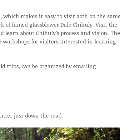
, which makes it easy to visit both on the same
k of famed glassblower Dale Chihuly. Visit the
nd learn about Chihuly’s process and vision. The
 workshops for visitors interested in learning
eld trips, can be organized by emailing
enter just down the road.