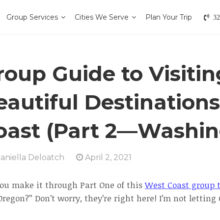
Group Services
Cities We Serve
Plan Your Trip
32
roup Guide to Visiti
eautiful Destination
oast (Part 2—Washin
aniella Deloatch
April 2, 2021
you make it through Part One of this
West Coast group t
regon?” Don’t worry, they’re right here! I’m not letting C