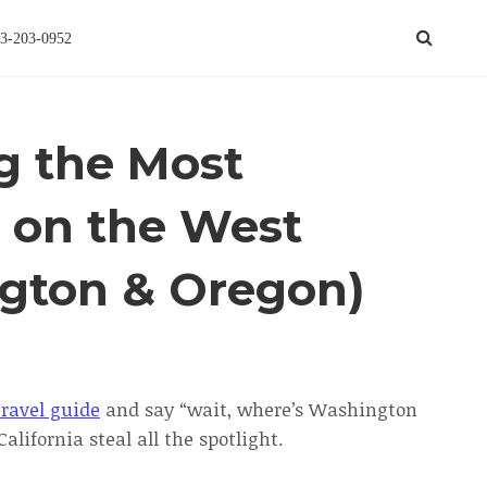
3-203-0952
ng the Most
s on the West
gton & Oregon)
ravel guide
and say “wait, where’s Washington
alifornia steal all the spotlight.