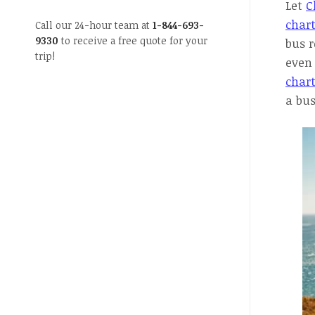
Let
C
chart
Call our 24-hour team at
1-844-693-
9330
to receive a free quote for your
bus r
trip!
even 
chart
a bus