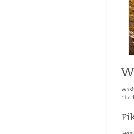
W
Washi
Check
Pi
Seasi