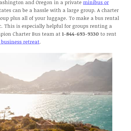
ashington and Oregon in a private
minibus or
tates can be a hassle with a large group. A charter
roup plus all of your luggage. To make a bus rental
c. This is especially helpful for groups renting a
mpion Charter Bus team at
1-844-693-9330
to rent
 business retreat
.