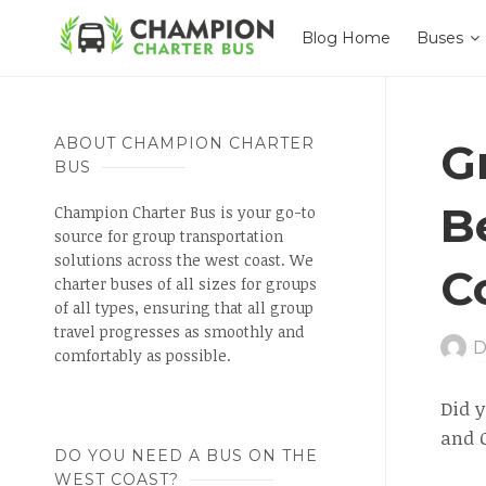
Blog Home
Buses
ABOUT CHAMPION CHARTER
G
BUS
B
Champion Charter Bus is your go-to
source for group transportation
solutions across the west coast. We
C
charter buses of all sizes for groups
of all types, ensuring that all group
travel progresses as smoothly and
D
comfortably as possible.
Did 
and O
DO YOU NEED A BUS ON THE
WEST COAST?