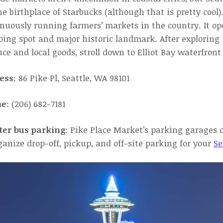
the birthplace of Starbucks (although that is pretty cool)
nuously running farmers’ markets in the country. It o
ing spot and major historic landmark. After exploring 
ce and local goods, stroll down to Elliot Bay waterfront
ess
: 86 Pike Pl, Seattle, WA 98101
ne
: (206) 682-7181
ter bus parking
: Pike Place Market’s parking garages 
ganize drop-off, pickup, and off-site parking for your
Se