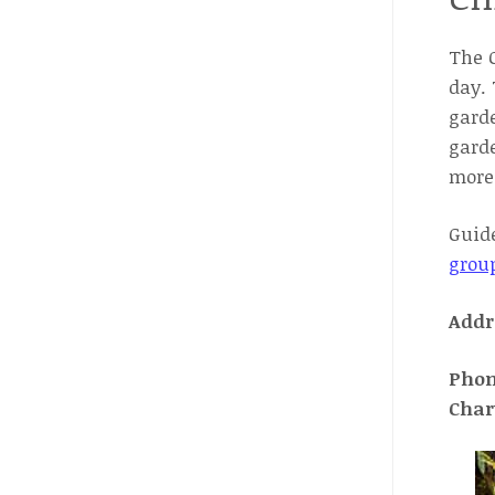
The C
day. 
garde
garde
more 
Guide
grou
Addr
Pho
Char