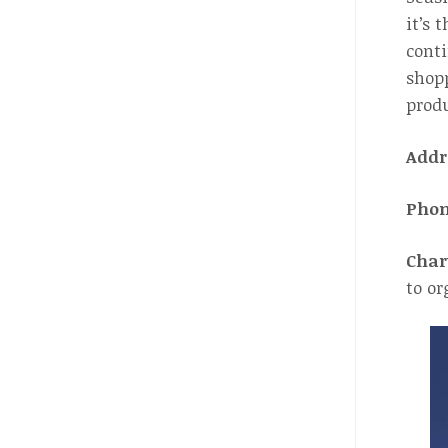
it’s 
conti
shopp
produ
Addr
Pho
Char
to or