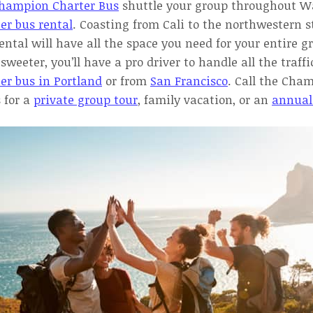
hampion Charter Bus
shuttle your group throughout W
er bus rental
. Coasting from Cali to the northwestern s
ental will have all the space you need for your entire g
sweeter, you’ll have a pro driver to handle all the traffi
er bus in Portland
or from
San Francisco
. Call the Cha
 for a
private group tour
, family vacation, or an
annual