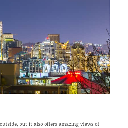
utside, but it also offers amazing views of