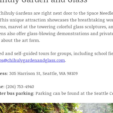
hihuly Gardens are right next door to the Space Needle
This unique attraction showcases the breathtaking wor
ns, marvel at the towering colorful glass sculptures, a
ns also offer glass-blowing demonstrations and private
about the art form.
d and self-guided tours for groups, including school fi
ps@chihulygardenandglass.com
.
ess
: 305 Harrison St, Seattle, WA 98109
ne
: (206) 753-4940
ter bus parking
: Parking can be found at the Seattle C