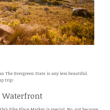
an The Evergreen State is any less beautiful.
p trip:
y Waterfront
le’s Pike Place Market is special. No, not because