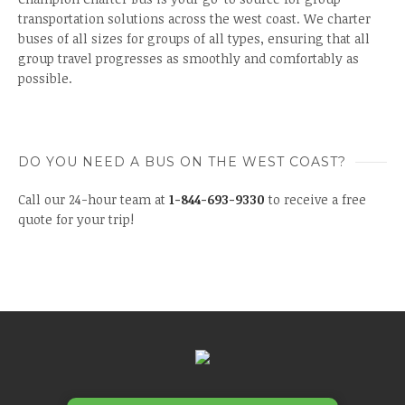
transportation solutions across the west coast. We charter
buses of all sizes for groups of all types, ensuring that all
group travel progresses as smoothly and comfortably as
possible.
DO YOU NEED A BUS ON THE WEST COAST?
Call our 24-hour team at
1-844-693-9330
to receive a free
quote for your trip!