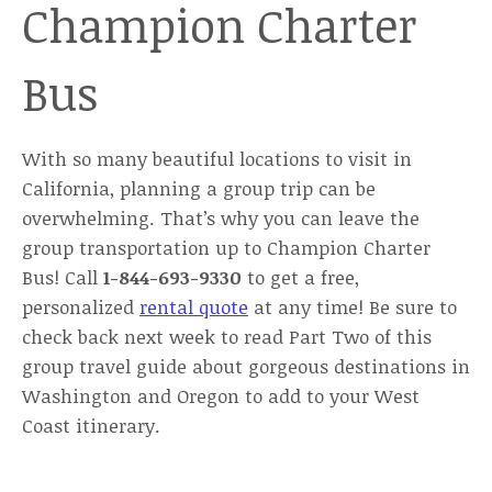
Champion Charter
Bus
With so many beautiful locations to visit in
California, planning a group trip can be
overwhelming. That’s why you can leave the
group transportation up to Champion Charter
Bus! Call
1-844-693-9330
to get a free,
personalized
rental quote
at any time! Be sure to
check back next week to read Part Two of this
group travel guide about gorgeous destinations in
Washington and Oregon to add to your West
Coast itinerary.