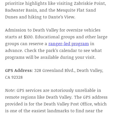
prioritize highlights like visiting Zabriskie Point,
Badwater Basin, and the Mesquite Flat Sand
Dunes and hiking to Dante’s View.
Admission to Death Valley for oversize vehicles
starts at $100. Educational groups and other large
groups can reserve a
ranger-led program
in
advance. Check the park’s calendar to see what
programs will be available during your visit.
GPS Address
: 328 Greenland Blvd., Death Valley,
CA 92328
Note
: GPS services are notoriously unreliable in
remote regions like Death Valley. The GPS address
provided is for the Death Valley Post Office, which
is one of the easiest landmarks to find near the