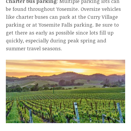
Charter bus parking
: Multiple parking lots can
be found throughout Yosemite. Oversize vehicles
like charter buses can park at the Curry Village
parking or at Yosemite Falls parking. Be sure to
get there as early as possible since lots fill up
quickly, especially during peak spring and
summer travel seasons.