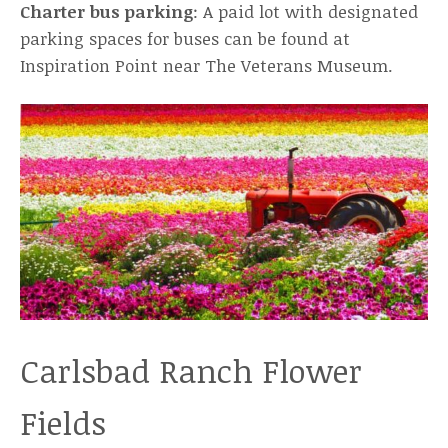
Charter bus parking
: A paid lot with designated
parking spaces for buses can be found at
Inspiration Point near The Veterans Museum.
Carlsbad Ranch Flower
Fields