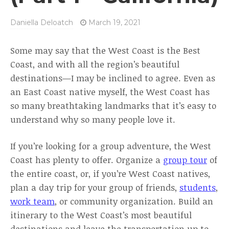
Daniella Deloatch
March 19, 2021
Some may say that the West Coast is the Best
Coast, and with all the region’s beautiful
destinations—I may be inclined to agree. Even as
an East Coast native myself, the West Coast has
so many breathtaking landmarks that it’s easy to
understand why so many people love it.
If you’re looking for a group adventure, the West
Coast has plenty to offer. Organize a
group tour
of
the entire coast, or, if you’re West Coast natives,
plan a day trip for your group of friends,
students
,
work team
, or community organization. Build an
itinerary to the West Coast’s most beautiful
destinations and leave the transportation up to