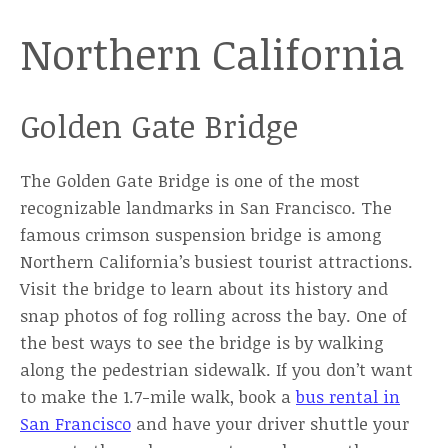
Northern California
Golden Gate Bridge
The Golden Gate Bridge is one of the most
recognizable landmarks in San Francisco. The
famous crimson suspension bridge is among
Northern California’s busiest tourist attractions.
Visit the bridge to learn about its history and
snap photos of fog rolling across the bay. One of
the best ways to see the bridge is by walking
along the pedestrian sidewalk. If you don’t want
to make the 1.7-mile walk, book a
bus rental in
San Francisco
and have your driver shuttle your