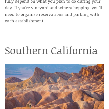
fully depend on what you plan to do during your
day. If you’re vineyard and winery hopping, you’ll
need to organize reservations and parking with
each establishment.
Southern California