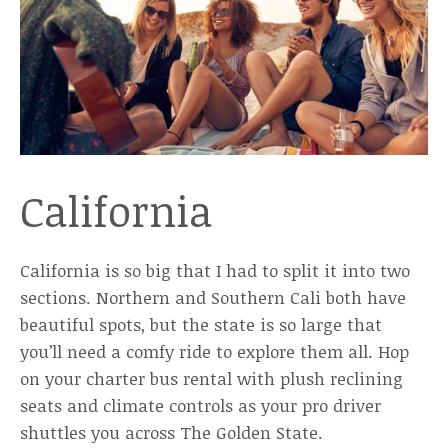
California
California is so big that I had to split it into two
sections. Northern and Southern Cali both have
beautiful spots, but the state is so large that
you’ll need a comfy ride to explore them all. Hop
on your charter bus rental with plush reclining
seats and climate controls as your pro driver
shuttles you across The Golden State.