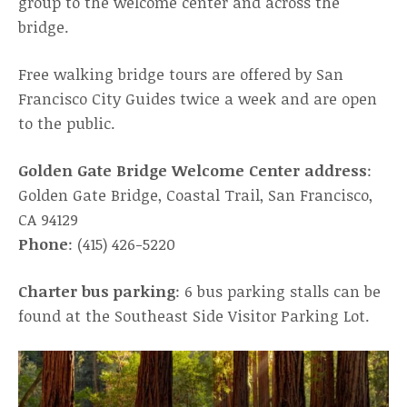
group to the welcome center and across the
bridge.
Free walking bridge tours are offered by San
Francisco City Guides twice a week and are open
to the public.
Golden Gate Bridge Welcome Center address
:
Golden Gate Bridge, Coastal Trail, San Francisco,
CA 94129
Phone
: (415) 426-5220
Charter bus parking
: 6 bus parking stalls can be
found at the Southeast Side Visitor Parking Lot.