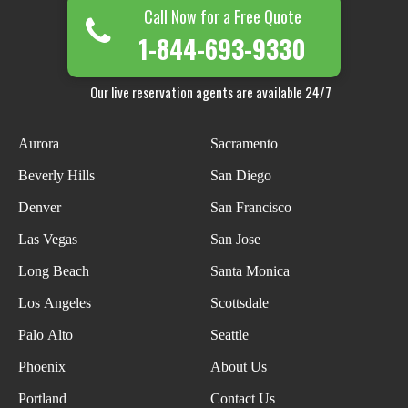
Call Now for a Free Quote
1-844-693-9330
Our live reservation agents are available 24/7
Aurora
Sacramento
Beverly Hills
San Diego
Denver
San Francisco
Las Vegas
San Jose
Long Beach
Santa Monica
Los Angeles
Scottsdale
Palo Alto
Seattle
Phoenix
About Us
Portland
Contact Us