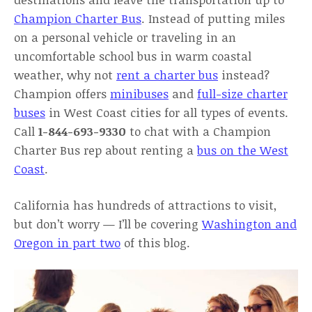
Champion Charter Bus
. Instead of putting miles
on a personal vehicle or traveling in an
uncomfortable school bus in warm coastal
weather, why not
rent a charter bus
instead?
Champion offers
minibuses
and
full-size charter
buses
in West Coast cities for all types of events.
Call
1-844-693-9330
to chat with a Champion
Charter Bus rep about renting a
bus on the West
Coast
.
California has hundreds of attractions to visit,
but don’t worry — I’ll be covering
Washington and
Oregon in part two
of this blog.