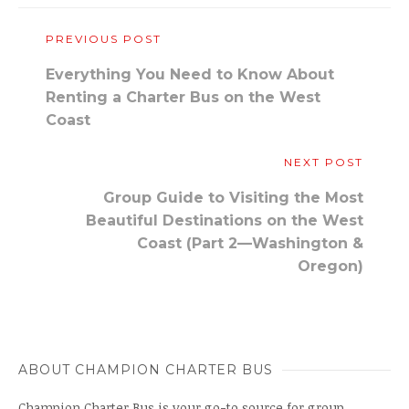
PREVIOUS POST
Everything You Need to Know About
Renting a Charter Bus on the West
Coast
NEXT POST
Group Guide to Visiting the Most
Beautiful Destinations on the West
Coast (Part 2—Washington &
Oregon)
ABOUT CHAMPION CHARTER BUS
Champion Charter Bus is your go-to source for group