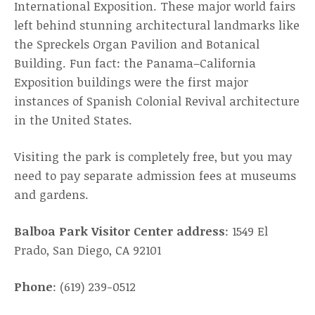
International Exposition. These major world fairs
left behind stunning architectural landmarks like
the Spreckels Organ Pavilion and Botanical
Building. Fun fact: the Panama–California
Exposition buildings were the first major
instances of Spanish Colonial Revival architecture
in the United States.
Visiting the park is completely free, but you may
need to pay separate admission fees at museums
and gardens.
Balboa Park Visitor Center address
: 1549 El
Prado, San Diego, CA 92101
Phone
: (619) 239-0512