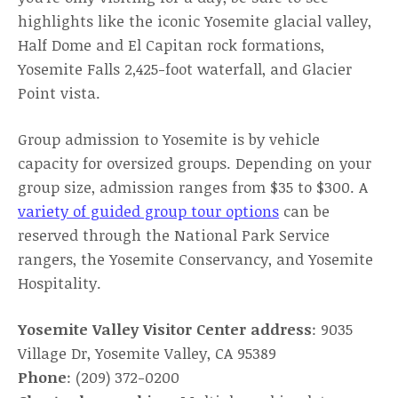
highlights like the iconic Yosemite glacial valley,
Half Dome and El Capitan rock formations,
Yosemite Falls 2,425-foot waterfall, and Glacier
Point vista.
Group admission to Yosemite is by vehicle
capacity for oversized groups. Depending on your
group size, admission ranges from $35 to $300. A
variety of guided group tour options
can be
reserved through the National Park Service
rangers, the Yosemite Conservancy, and Yosemite
Hospitality.
Yosemite Valley Visitor Center address
: 9035
Village Dr, Yosemite Valley, CA 95389
Phone
: (209) 372-0200