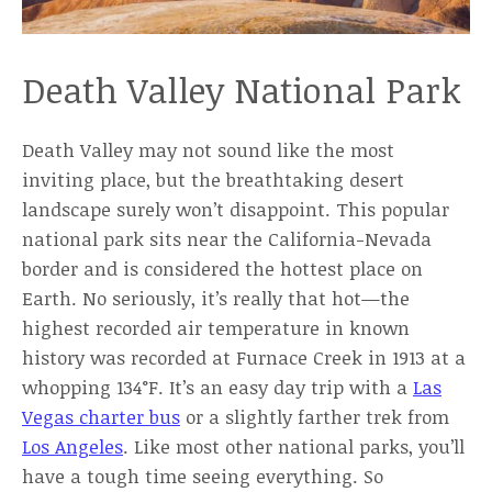
Death Valley National Park
Death Valley may not sound like the most
inviting place, but the breathtaking desert
landscape surely won’t disappoint. This popular
national park sits near the California-Nevada
border and is considered the hottest place on
Earth. No seriously, it’s really that hot—the
highest recorded air temperature in known
history was recorded at Furnace Creek in 1913 at a
whopping 134°F. It’s an easy day trip with a
Las
Vegas charter bus
or a slightly farther trek from
Los Angeles
. Like most other national parks, you’ll
have a tough time seeing everything. So