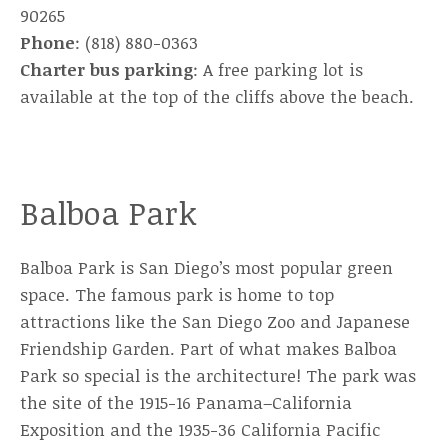
90265
Phone
: (818) 880-0363
Charter bus parking
: A free parking lot is
available at the top of the cliffs above the beach.
Balboa Park
Balboa Park is San Diego’s most popular green
space. The famous park is home to top
attractions like the San Diego Zoo and Japanese
Friendship Garden. Part of what makes Balboa
Park so special is the architecture! The park was
the site of the 1915-16 Panama–California
Exposition and the 1935-36 California Pacific