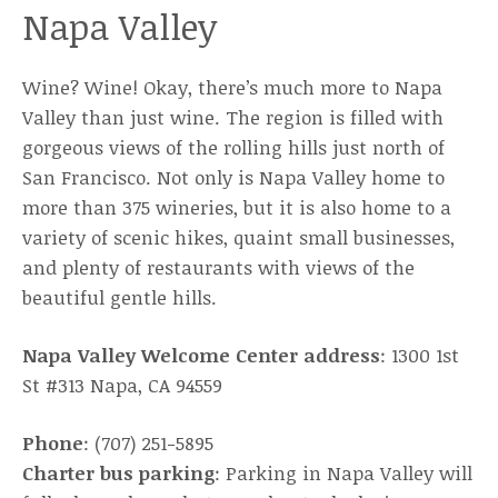
Napa Valley
Wine? Wine! Okay, there’s much more to Napa
Valley than just wine. The region is filled with
gorgeous views of the rolling hills just north of
San Francisco. Not only is Napa Valley home to
more than 375 wineries, but it is also home to a
variety of scenic hikes, quaint small businesses,
and plenty of restaurants with views of the
beautiful gentle hills.
Napa Valley Welcome Center address
: 1300 1st
St #313 Napa, CA 94559
Phone
: (707) 251-5895
Charter bus parking
: Parking in Napa Valley will