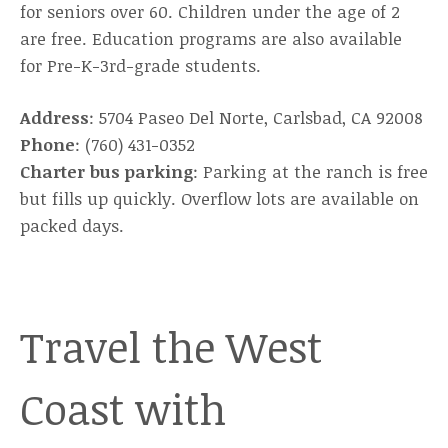
for seniors over 60. Children under the age of 2
are free. Education programs are also available
for Pre-K-3rd-grade students.
Address
: 5704 Paseo Del Norte, Carlsbad, CA 92008
Phone
: (760) 431-0352
Charter bus parking
: Parking at the ranch is free
but fills up quickly. Overflow lots are available on
packed days.
Travel the West
Coast with