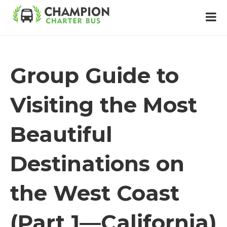
Group Guide to
Visiting the Most
Beautiful
Destinations on
the West Coast
(Part 1—California)