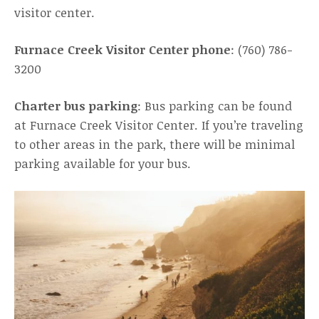
visitor center.
Furnace Creek Visitor Center phone
: (760) 786-
3200
Charter bus parking
: Bus parking can be found
at Furnace Creek Visitor Center. If you’re traveling
to other areas in the park, there will be minimal
parking available for your bus.