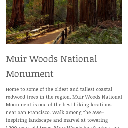
Muir Woods National
Monument
Home to some of the oldest and tallest coastal
redwood trees in the region, Muir Woods National
Monument is one of the best hiking locations
near San Francisco. Walk among the awe-
inspiring landscape and marvel at towering
1,200-year-old trees. Muir Woods has 9 hikes that