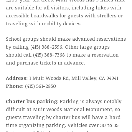
are suitable for all visitors, including hikes with
accessible boardwalks for guests with strollers or
traveling with mobility devices.
School groups should make advanced reservations
by calling (415) 388-2596. Other large groups
should call (415) 388-7368 to make a reservation
and purchase tickets in advance.
Address
: 1 Muir Woods Rd, Mill Valley, CA 94941
Phone
: (415) 561-2850
Charter bus parking
: Parking is always notably
difficult at Muir Woods National Monument, so
guests traveling by charter bus will have a hard
time organizing parking. Vehicles over 30 to 35