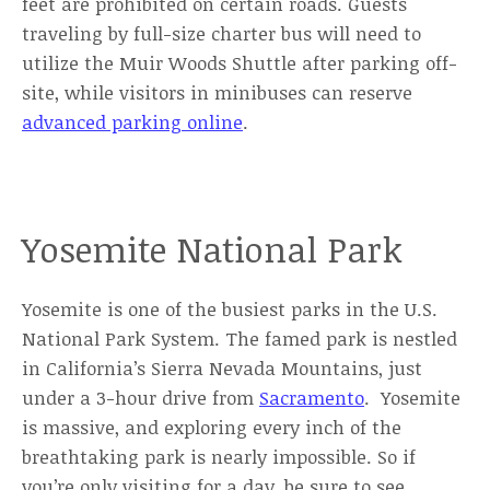
feet are prohibited on certain roads. Guests
traveling by full-size charter bus will need to
utilize the Muir Woods Shuttle after parking off-
site, while visitors in minibuses can reserve
advanced parking online
.
Yosemite National Park
Yosemite is one of the busiest parks in the U.S.
National Park System. The famed park is nestled
in California’s Sierra Nevada Mountains, just
under a 3-hour drive from
Sacramento
. Yosemite
is massive, and exploring every inch of the
breathtaking park is nearly impossible. So if
you’re only visiting for a day, be sure to see