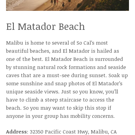
El Matador Beach
Malibu is home to several of So Cal’s most
beautiful beaches, and El Matador is hailed as
one of the best. El Matador Beach is surrounded
by stunning natural rock formations and seaside
caves that are a must-see during sunset. Soak up
some sunshine and snap photos of El Matador’s
unique seaside views. Just so you know, you’ll
have to climb a steep staircase to access the
beach. So you may want to skip this stop if
anyone in your group has mobility concerns.
Address
: 32350 Pacific Coast Hwy, Malibu, CA