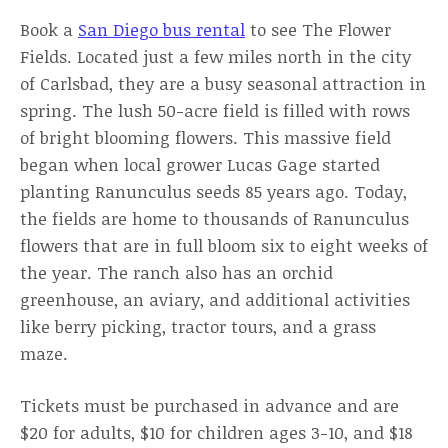
Book a
San Diego bus rental
to see The Flower
Fields. Located just a few miles north in the city
of Carlsbad, they are a busy seasonal attraction in
spring. The lush 50-acre field is filled with rows
of bright blooming flowers. This massive field
began when local grower Lucas Gage started
planting Ranunculus seeds 85 years ago. Today,
the fields are home to thousands of Ranunculus
flowers that are in full bloom six to eight weeks of
the year. The ranch also has an orchid
greenhouse, an aviary, and additional activities
like berry picking, tractor tours, and a grass
maze.
Tickets must be purchased in advance and are
$20 for adults, $10 for children ages 3-10, and $18