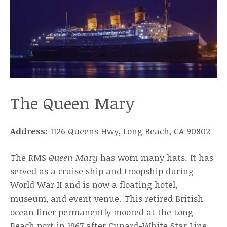
The Queen Mary
Address
: 1126 Queens Hwy, Long Beach, CA 90802
The RMS
Queen Mary
has worn many hats. It has
served as a cruise ship and troopship during
World War II and is now a floating hotel,
museum, and event venue. This retired British
ocean liner permanently moored at the Long
Beach port in 1967 after Cunard-White Star Line