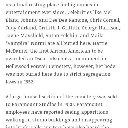
as a final resting place for big names in
entertainment ever since. Celebrities like Mel
Blanc, Johnny and Dee Dee Ramone, Chris Cornell,
Judy Garland, Griffith J. Griffith, George Harrison,
Jayne Maysfield, Anton Yelchin, and Maila
“Vampira” Nurmi are all buried here. Hattie
McDaniel, the first African American to be
awarded an Oscar, also has a monument in
Hollywood Forever Cemetery; however, her body
was not buried here due to strict segregation
laws in 1952.
A large unused section of the cemetery was sold
to Paramount Studios in 1920. Paramount
employees have reported seeing apparitions
walking in studio buildings and disappearing
into brick walls. Visitors have also heard the