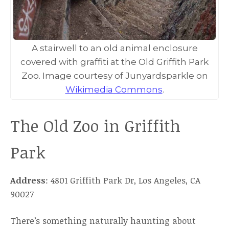
A stairwell to an old animal enclosure
covered with graffiti at the Old Griffith Park
Zoo. Image courtesy of Junyardsparkle on
Wikimedia Commons
.
The Old Zoo in Griffith
Park
Address
: 4801 Griffith Park Dr, Los Angeles, CA
90027
There’s something naturally haunting about