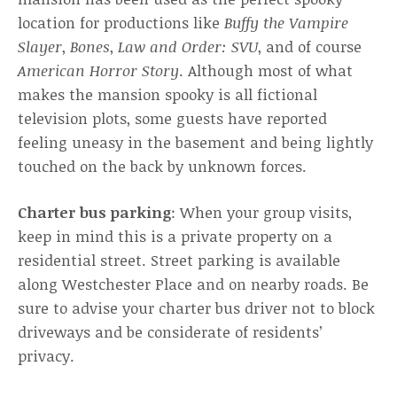
location for productions like
Buffy the Vampire
Slayer
,
Bones
,
Law and Order: SVU
, and of course
American Horror Story
. Although most of what
makes the mansion spooky is all fictional
television plots, some guests have reported
feeling uneasy in the basement and being lightly
touched on the back by unknown forces.
Charter bus parking
: When your group visits,
keep in mind this is a private property on a
residential street. Street parking is available
along Westchester Place and on nearby roads. Be
sure to advise your charter bus driver not to block
driveways and be considerate of residents’
privacy.