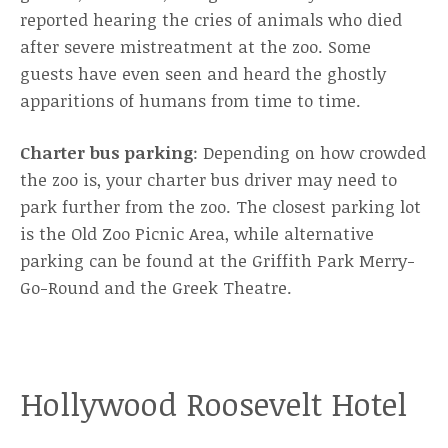
reported hearing the cries of animals who died
after severe mistreatment at the zoo. Some
guests have even seen and heard the ghostly
apparitions of humans from time to time.
Charter bus parking
: Depending on how crowded
the zoo is, your charter bus driver may need to
park further from the zoo. The closest parking lot
is the Old Zoo Picnic Area, while alternative
parking can be found at the Griffith Park Merry-
Go-Round and the Greek Theatre.
Hollywood Roosevelt Hotel