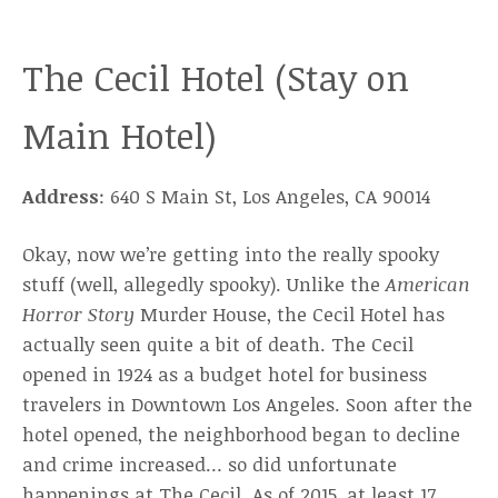
The Cecil Hotel (Stay on
Main Hotel)
Address
: 640 S Main St, Los Angeles, CA 90014
Okay, now we’re getting into the really spooky
stuff (well, allegedly spooky). Unlike the
American
Horror Story
Murder House, the Cecil Hotel has
actually seen quite a bit of death. The Cecil
opened in 1924 as a budget hotel for business
travelers in Downtown Los Angeles. Soon after the
hotel opened, the neighborhood began to decline
and crime increased… so did unfortunate
happenings at The Cecil. As of 2015, at least 17