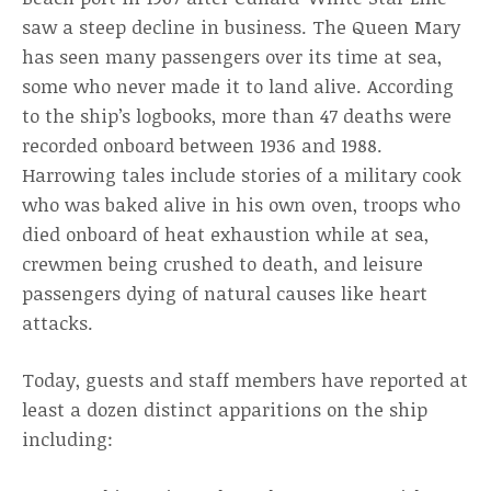
saw a steep decline in business. The Queen Mary
has seen many passengers over its time at sea,
some who never made it to land alive. According
to the ship’s logbooks, more than 47 deaths were
recorded onboard between 1936 and 1988.
Harrowing tales include stories of a military cook
who was baked alive in his own oven, troops who
died onboard of heat exhaustion while at sea,
crewmen being crushed to death, and leisure
passengers dying of natural causes like heart
attacks.
Today, guests and staff members have reported at
least a dozen distinct apparitions on the ship
including: