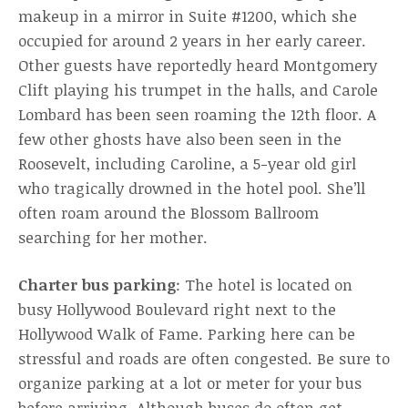
makeup in a mirror in Suite #1200, which she
occupied for around 2 years in her early career.
Other guests have reportedly heard Montgomery
Clift playing his trumpet in the halls, and Carole
Lombard has been seen roaming the 12th floor. A
few other ghosts have also been seen in the
Roosevelt, including Caroline, a 5-year old girl
who tragically drowned in the hotel pool. She’ll
often roam around the Blossom Ballroom
searching for her mother.
Charter bus parking
: The hotel is located on
busy Hollywood Boulevard right next to the
Hollywood Walk of Fame. Parking here can be
stressful and roads are often congested. Be sure to
organize parking at a lot or meter for your bus
before arriving. Although buses do often get