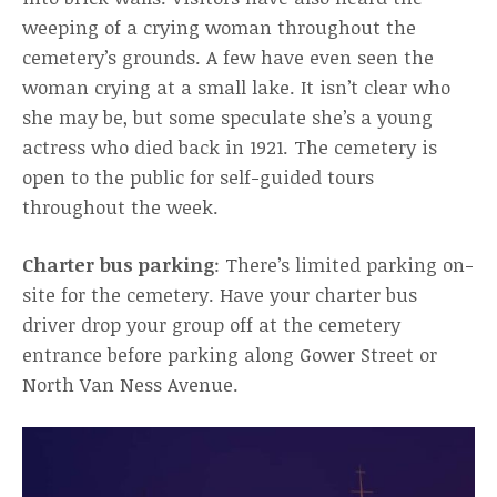
weeping of a crying woman throughout the
cemetery’s grounds. A few have even seen the
woman crying at a small lake. It isn’t clear who
she may be, but some speculate she’s a young
actress who died back in 1921. The cemetery is
open to the public for self-guided tours
throughout the week.
Charter bus parking
: There’s limited parking on-
site for the cemetery. Have your charter bus
driver drop your group off at the cemetery
entrance before parking along Gower Street or
North Van Ness Avenue.