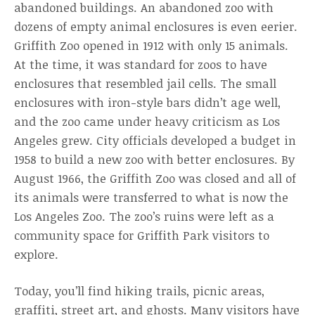
abandoned buildings. An abandoned zoo with
dozens of empty animal enclosures is even eerier.
Griffith Zoo opened in 1912 with only 15 animals.
At the time, it was standard for zoos to have
enclosures that resembled jail cells. The small
enclosures with iron-style bars didn’t age well,
and the zoo came under heavy criticism as Los
Angeles grew. City officials developed a budget in
1958 to build a new zoo with better enclosures. By
August 1966, the Griffith Zoo was closed and all of
its animals were transferred to what is now the
Los Angeles Zoo. The zoo’s ruins were left as a
community space for Griffith Park visitors to
explore.
Today, you’ll find hiking trails, picnic areas,
graffiti, street art, and ghosts. Many visitors have