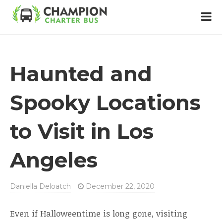
Haunted and
Spooky Locations
to Visit in Los
Angeles
Daniella Deloatch
December 22, 2020
Even if Halloweentime is long gone, visiting