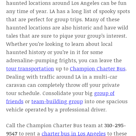
haunted locations around Los Angeles can be fun
any time of year. LA has a long list of spooky spots
that are perfect for group trips. Many of these
haunted locations are also historic and have wild
tales that are sure to pique your group’s interest.
Whether you’re looking to learn about local
haunted history or you’re in it for some
adrenaline-pumping frights, you can leave the
tour transportation
up to
Champion Charter Bus
.
Dealing with traffic around LA in a multi-car
caravan can completely throw off your private
tour schedule. Consolidate your big
group of
friends
or
team-building group
into one spacious
vehicle operated by a professional driver.
Call the Champion Charter Bus team at
310-295-
9547
to rent a
charter bus in Los Angeles
to these