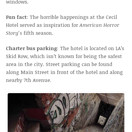
windows.
Fun fact
: The horrible happenings at the Cecil
Hotel served as inspiration for
American Horror
Story’s
fifth season.
Charter bus parking
: The hotel is located on LA’s
Skid Row, which isn’t known for being the safest
area in the city. Street parking can be found
along Main Street in front of the hotel and along
nearby 7th Avenue.