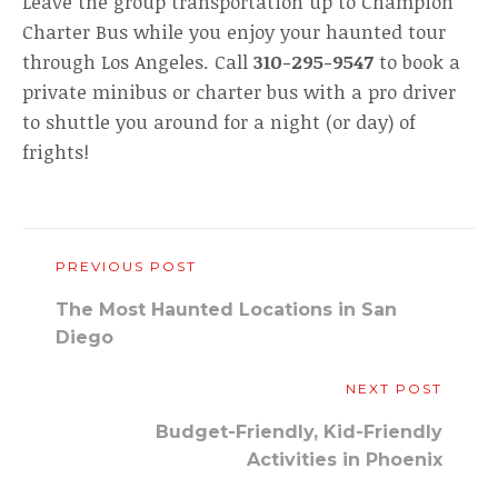
Leave the group transportation up to Champion
Charter Bus while you enjoy your haunted tour
through Los Angeles. Call
310-295-9547
to book a
private minibus or charter bus with a pro driver
to shuttle you around for a night (or day) of
frights!
PREVIOUS POST
The Most Haunted Locations in San
Diego
NEXT POST
Budget-Friendly, Kid-Friendly
Activities in Phoenix