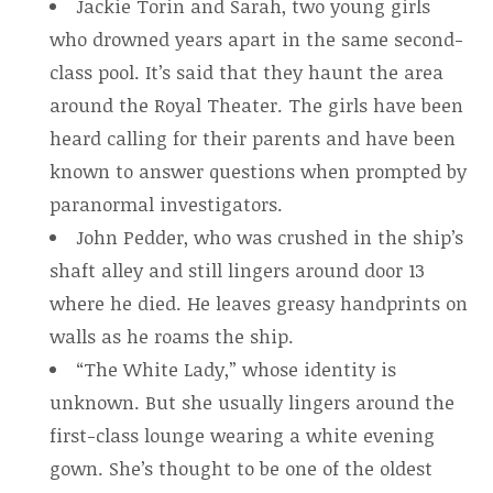
Jackie Torin and Sarah, two young girls
who drowned years apart in the same second-
class pool. It’s said that they haunt the area
around the Royal Theater. The girls have been
heard calling for their parents and have been
known to answer questions when prompted by
paranormal investigators.
John Pedder, who was crushed in the ship’s
shaft alley and still lingers around door 13
where he died. He leaves greasy handprints on
walls as he roams the ship.
“The White Lady,” whose identity is
unknown. But she usually lingers around the
first-class lounge wearing a white evening
gown. She’s thought to be one of the oldest