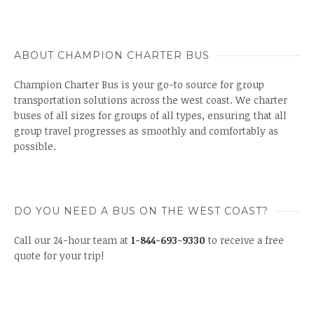
ABOUT CHAMPION CHARTER BUS
Champion Charter Bus is your go-to source for group
transportation solutions across the west coast. We charter
buses of all sizes for groups of all types, ensuring that all
group travel progresses as smoothly and comfortably as
possible.
DO YOU NEED A BUS ON THE WEST COAST?
Call our 24-hour team at
1-844-693-9330
to receive a free
quote for your trip!