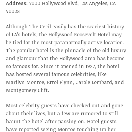
Address
: 7000 Hollywood Blvd, Los Angeles, CA
90028
Although The Cecil easily has the scariest history
of LA’s hotels, the Hollywood Roosevelt Hotel may
be tied for the most paranormally active location.
The popular hotel is the pinnacle of the old luxury
and glamour that the Hollywood area has become
so famous for. Since it opened in 1927, the hotel
has hosted several famous celebrities, like
Marilyn Monroe, Errol Flynn, Carole Lombard, and
Montgomery Clift.
Most celebrity guests have checked out and gone
about their lives, but a few are rumored to still
haunt the hotel after passing on. Hotel guests
have reported seeing Monroe touching up her