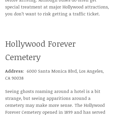
special treatment at major Hollywood attractions,
you don’t want to risk getting a traffic ticket.
Hollywood Forever
Cemetery
Address
: 6000 Santa Monica Blvd, Los Angeles,
CA 90038
Seeing ghosts roaming around a hotel is a bit
strange, but seeing apparitions around a
cemetery may make more sense. The Hollywood
Forever Cemetery opened in 1899 and has served