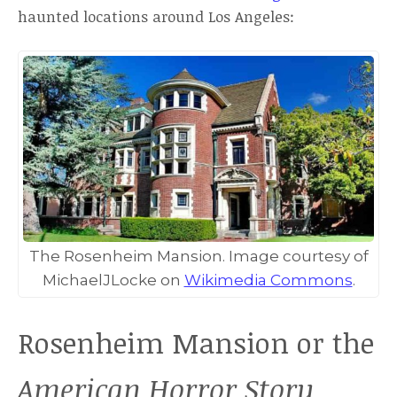
haunted locations around Los Angeles:
The Rosenheim Mansion. Image courtesy of
MichaelJLocke on
Wikimedia Commons
.
Rosenheim Mansion or the
American Horror Story