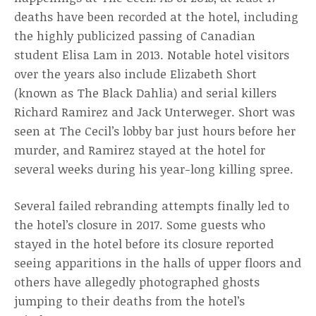
deaths have been recorded at the hotel, including
the highly publicized passing of Canadian
student Elisa Lam in 2013. Notable hotel visitors
over the years also include Elizabeth Short
(known as The Black Dahlia) and serial killers
Richard Ramirez and Jack Unterweger. Short was
seen at The Cecil’s lobby bar just hours before her
murder, and Ramirez stayed at the hotel for
several weeks during his year-long killing spree.
Several failed rebranding attempts finally led to
the hotel’s closure in 2017. Some guests who
stayed in the hotel before its closure reported
seeing apparitions in the halls of upper floors and
others have allegedly photographed ghosts
jumping to their deaths from the hotel’s