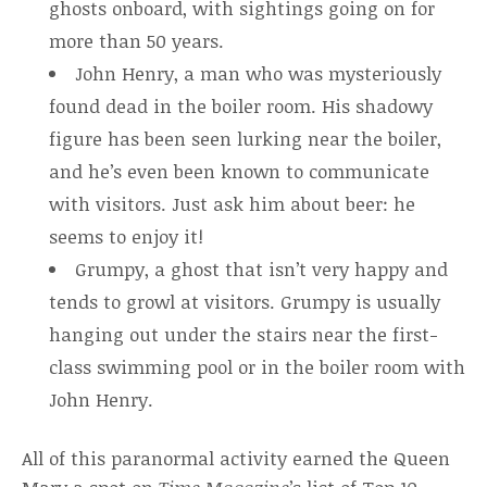
ghosts onboard, with sightings going on for
more than 50 years.
John Henry, a man who was mysteriously
found dead in the boiler room. His shadowy
figure has been seen lurking near the boiler,
and he’s even been known to communicate
with visitors. Just ask him about beer: he
seems to enjoy it!
Grumpy, a ghost that isn’t very happy and
tends to growl at visitors. Grumpy is usually
hanging out under the stairs near the first-
class swimming pool or in the boiler room with
John Henry.
All of this paranormal activity earned the Queen