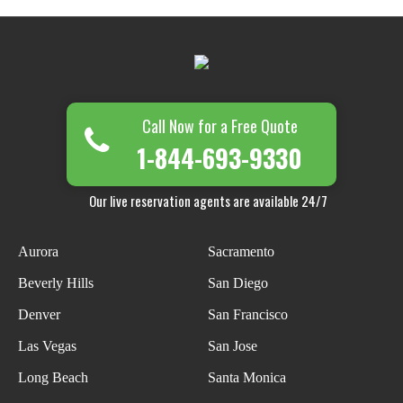
Call Now for a Free Quote
1-844-693-9330
Our live reservation agents are available 24/7
Aurora
Sacramento
Beverly Hills
San Diego
Denver
San Francisco
Las Vegas
San Jose
Long Beach
Santa Monica