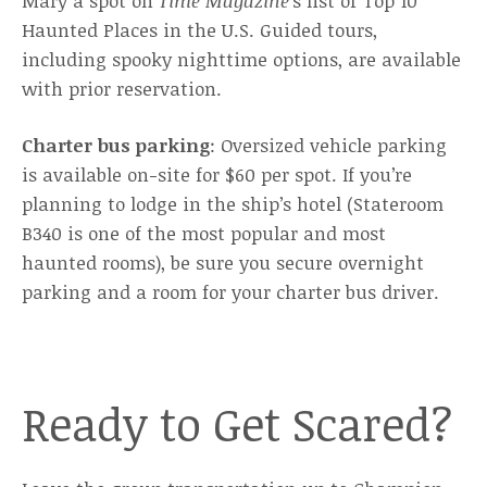
Mary a spot on
Time Magazine
’s list of Top 10
Haunted Places in the U.S. Guided tours,
including spooky nighttime options, are available
with prior reservation.
Charter bus parking
: Oversized vehicle parking
is available on-site for $60 per spot. If you’re
planning to lodge in the ship’s hotel (Stateroom
B340 is one of the most popular and most
haunted rooms), be sure you secure overnight
parking and a room for your charter bus driver.
Ready to Get Scared?