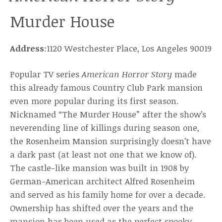
Murder House
Address
:1120 Westchester Place, Los Angeles 90019
Popular TV series
American Horror Story
made
this already famous Country Club Park mansion
even more popular during its first season.
Nicknamed “The Murder House” after the show’s
neverending line of killings during season one,
the Rosenheim Mansion surprisingly doesn’t have
a dark past (at least not one that we know of).
The castle-like mansion was built in 1908 by
German-American architect Alfred Rosenheim
and served as his family home for over a decade.
Ownership has shifted over the years and the
mansion has been used as the perfect spooky