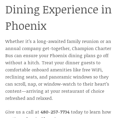
Dining Experience in
Phoenix
Whether it’s a long-awaited family reunion or an
annual company get-together, Champion Charter
Bus can ensure your Phoenix dining plans go off
without a hitch. Treat your dinner guests to
comfortable onboard amenities like free WiFi,
reclining seats, and panoramic windows so they
can scroll, nap, or window-watch to their heart’s
content—arriving at your restaurant of choice
refreshed and relaxed.
Give us a call at
480-257-7734
today to learn how