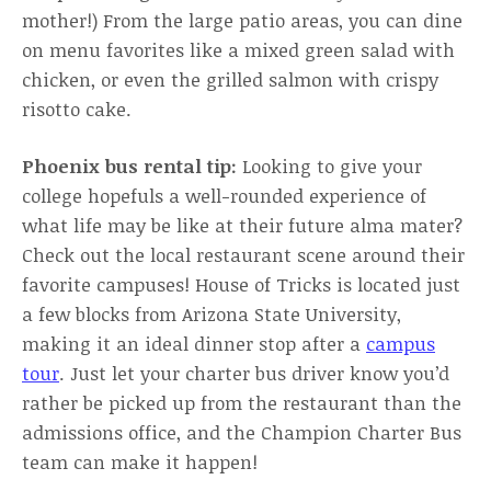
mother!) From the large patio areas, you can dine
on menu favorites like a mixed green salad with
chicken, or even the grilled salmon with crispy
risotto cake.
Phoenix bus rental tip:
Looking to give your
college hopefuls a well-rounded experience of
what life may be like at their future alma mater?
Check out the local restaurant scene around their
favorite campuses! House of Tricks is located just
a few blocks from Arizona State University,
making it an ideal dinner stop after a
campus
tour
. Just let your charter bus driver know you’d
rather be picked up from the restaurant than the
admissions office, and the Champion Charter Bus
team can make it happen!