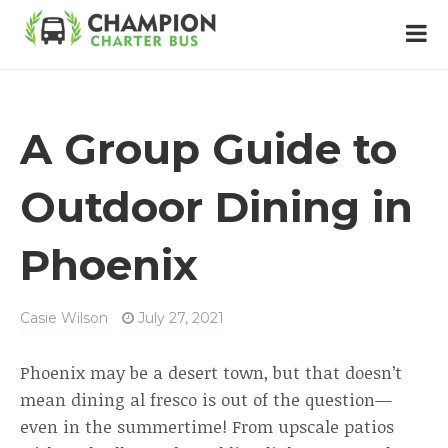
A Group Guide to
Outdoor Dining in
Phoenix
Casie Wilson
July 27, 2021
Phoenix may be a desert town, but that doesn’t
mean dining al fresco is out of the question—
even in the summertime! From upscale patios