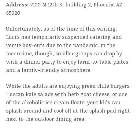
Address:
7100 N 12th St building 2, Phoenix, AZ
85020
Unfortunately, as of the time of this writing,
Luci’s has temporarily suspended catering and
venue buy-outs due to the pandemic. In the
meantime, though, smaller groups can drop by
with a dinner party to enjoy farm-to-table plates
and a family-friendly atmosphere.
While the adults are enjoying green chile burgers,
Tuscan kale salads with herb goat cheese, or one
of the alcoholic ice cream floats, your kids can
splash around and cool off at the splash pad right
next to the outdoor dining area.