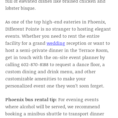
full of elevated dishes like braised chicken and
lobster bisque.
As one of the top high-end eateries in Phoenix,
Different Pointe is no stranger to hosting elegant
events. Whether you need to rent the entire
facility for a grand
wedding
reception or want to
host a semi-private dinner in the Terrace Room,
get in touch with the on-site event planner by
calling 602-870-8188 to request a dance floor, a
custom dining and drink menu, and other
customizable amenities to make your
personalized event one they won’t soon forget.
Phoenix bus rental tip:
For evening events
where alcohol will be served, we recommend
booking a minibus shuttle to transport dinner