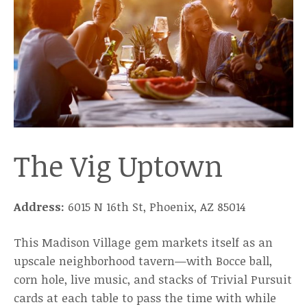
The Vig Uptown
Address:
6015 N 16th St, Phoenix, AZ 85014
This Madison Village gem markets itself as an
upscale neighborhood tavern—with Bocce ball,
corn hole, live music, and stacks of Trivial Pursuit
cards at each table to pass the time with while