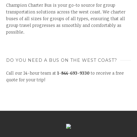
Champion Charter Bus is your go-to source for group
transportation solutions across the west coast. We charter
buses of all sizes for groups of all types, ensuring that all
group travel progresses as smoothly and comfortably as
possible.
DO YOU NEED A BUS ON THE WEST COAST?
Call our 24-hour team at
1-844-693-9330
to receive a free
quote for your trip!