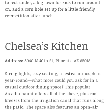
to rest under, a big lawn for kids to run around
on, and a corn hole set up for a little friendly
competition after lunch.
Chelsea’s Kitchen
Address:
5040 N 40th St, Phoenix, AZ 85018
String lights, cozy seating, a festive atmosphere
year-round—what more could you ask for in a
casual outdoor dining space? This popular
Arcadia haunt offers all of the above, plus cool
breezes from the irrigation canal that runs along
the patio. The space also features an open-air