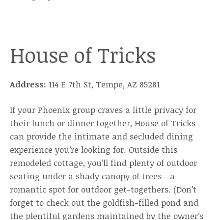
House of Tricks
Address:
114 E 7th St, Tempe, AZ 85281
If your Phoenix group craves a little privacy for
their lunch or dinner together, House of Tricks
can provide the intimate and secluded dining
experience you’re looking for. Outside this
remodeled cottage, you’ll find plenty of outdoor
seating under a shady canopy of trees—a
romantic spot for outdoor get-togethers. (Don’t
forget to check out the goldfish-filled pond and
the plentiful gardens maintained by the owner’s