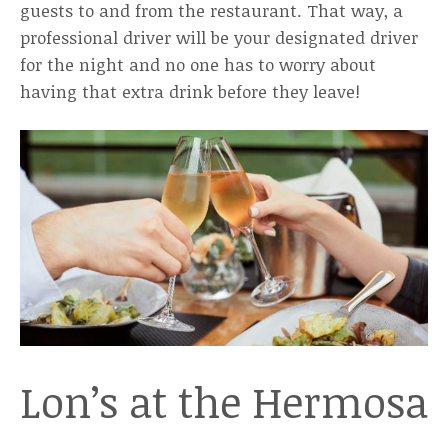
guests to and from the restaurant. That way, a
professional driver will be your designated driver
for the night and no one has to worry about
having that extra drink before they leave!
Lon’s at the Hermosa