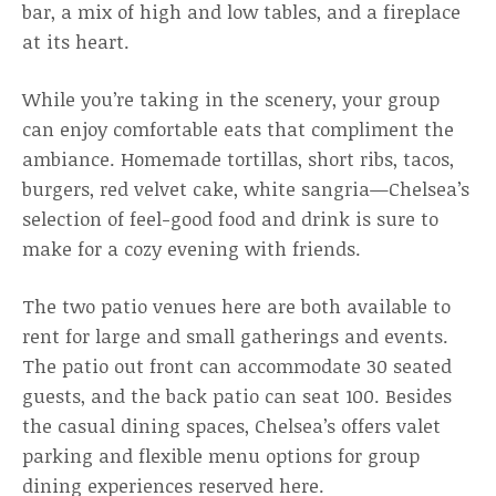
bar, a mix of high and low tables, and a fireplace
at its heart.
While you’re taking in the scenery, your group
can enjoy comfortable eats that compliment the
ambiance. Homemade tortillas, short ribs, tacos,
burgers, red velvet cake, white sangria—Chelsea’s
selection of feel-good food and drink is sure to
make for a cozy evening with friends.
The two patio venues here are both available to
rent for large and small gatherings and events.
The patio out front can accommodate 30 seated
guests, and the back patio can seat 100. Besides
the casual dining spaces, Chelsea’s offers valet
parking and flexible menu options for group
dining experiences reserved here.