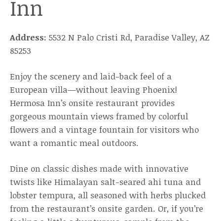
Inn
Address:
5532 N Palo Cristi Rd, Paradise Valley, AZ
85253
Enjoy the scenery and laid-back feel of a
European villa—without leaving Phoenix!
Hermosa Inn’s onsite restaurant provides
gorgeous mountain views framed by colorful
flowers and a vintage fountain for visitors who
want a romantic meal outdoors.
Dine on classic dishes made with innovative
twists like Himalayan salt-seared ahi tuna and
lobster tempura, all seasoned with herbs plucked
from the restaurant’s onsite garden. Or, if you’re