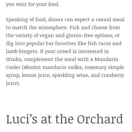
you wait for your food.
Speaking of food, diners can expect a casual meal
to match the atmosphere. Pick and choose from
the variety of vegan and gluten-free options, or
dig into popular bar favorites like fish tacos and
lamb burgers. If your crowd is interested in
drinks, complement the meal with a Mandarin
Cooler (Absolut mandarin vodka, rosemary simple
syrup, lemon juice, sparkling wine, and cranberry
juice).
Luci’s at the Orchard