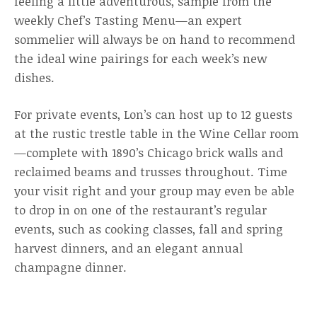
feeling a little adventurous, sample from the
weekly Chef’s Tasting Menu—an expert
sommelier will always be on hand to recommend
the ideal wine pairings for each week’s new
dishes.
For private events, Lon’s can host up to 12 guests
at the rustic trestle table in the Wine Cellar room
—complete with 1890’s Chicago brick walls and
reclaimed beams and trusses throughout. Time
your visit right and your group may even be able
to drop in on one of the restaurant’s regular
events, such as cooking classes, fall and spring
harvest dinners, and an elegant annual
champagne dinner.