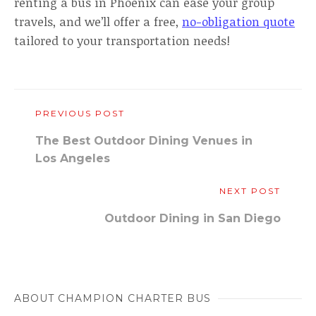
renting a bus in Phoenix can ease your group
travels, and we’ll offer a free,
no-obligation quote
tailored to your transportation needs!
PREVIOUS POST
The Best Outdoor Dining Venues in
Los Angeles
NEXT POST
Outdoor Dining in San Diego
ABOUT CHAMPION CHARTER BUS