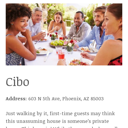
Cibo
Address:
603 N 5th Ave, Phoenix, AZ 85003
Just walking by it, first-time guests may think
this unassuming house is someone’s private