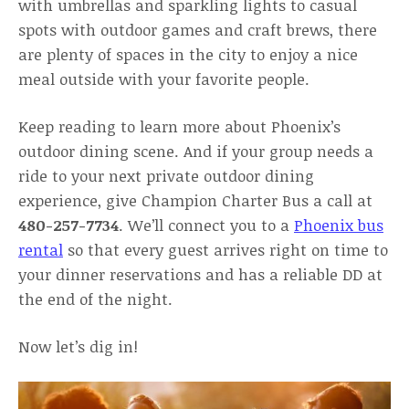
with umbrellas and sparkling lights to casual
spots with outdoor games and craft brews, there
are plenty of spaces in the city to enjoy a nice
meal outside with your favorite people.
Keep reading to learn more about Phoenix’s
outdoor dining scene. And if your group needs a
ride to your next private outdoor dining
experience, give Champion Charter Bus a call at
480-257-7734
. We’ll connect you to a
Phoenix bus
rental
so that every guest arrives right on time to
your dinner reservations and has a reliable DD at
the end of the night.
Now let’s dig in!