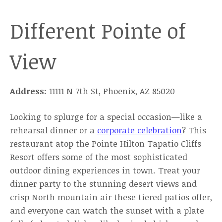
Different Pointe of
View
Address:
11111 N 7th St, Phoenix, AZ 85020
Looking to splurge for a special occasion—like a
rehearsal dinner or a
corporate celebration
? This
restaurant atop the Pointe Hilton Tapatio Cliffs
Resort offers some of the most sophisticated
outdoor dining experiences in town. Treat your
dinner party to the stunning desert views and
crisp North mountain air these tiered patios offer,
and everyone can watch the sunset with a plate