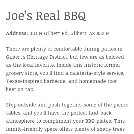
Joe’s Real BBQ
Address:
301 N Gilbert Rd, Gilbert, AZ 85234
There are plenty of comfortable dining patios in
Gilbert’s Heritage District, but few are as beloved
as the local favorite. Inside this historic former
grocery store, you’ll find a cafeteria-style service,
Texas-inspired barbecue, and homemade root
beer on tap.
Step outside and push together some of the picnic
tables, and you’ll have the perfect laid-back
atmosphere to compliment your BBQ plates. This
family-friendly space offers plenty of shady trees