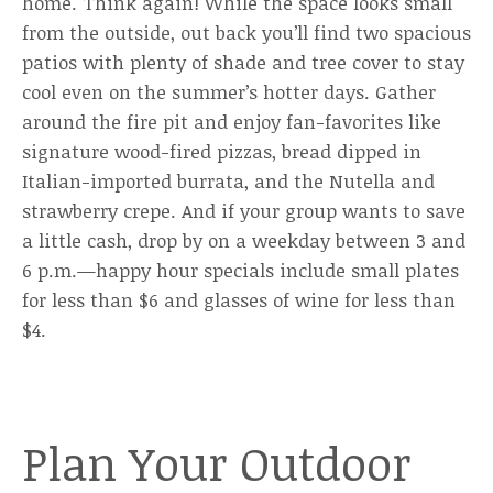
home. Think again! While the space looks small
from the outside, out back you’ll find two spacious
patios with plenty of shade and tree cover to stay
cool even on the summer’s hotter days. Gather
around the fire pit and enjoy fan-favorites like
signature wood-fired pizzas, bread dipped in
Italian-imported burrata, and the Nutella and
strawberry crepe. And if your group wants to save
a little cash, drop by on a weekday between 3 and
6 p.m.—happy hour specials include small plates
for less than $6 and glasses of wine for less than
$4.
Plan Your Outdoor