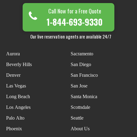
Call Now for a Free Quote
1-844-693-9330
Our live reservation agents are available 24/7
Aurora
Sacramento
Beverly Hills
San Diego
Denver
San Francisco
Las Vegas
San Jose
Long Beach
Santa Monica
Los Angeles
Scottsdale
Palo Alto
Seattle
Phoenix
About Us