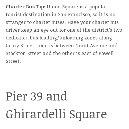
Charter Bus Tip:
Union Square is a popular
tourist destination in San Francisco, so it is no
stranger to charter buses. Have your charter bus
driver keep an eye out for one of the district’s two
dedicated bus loading/unloading zones along
Geary Street—one is between Grant Avenue and
Stockton Street and the other is east of Powell
Street.
Pier 39 and
Ghirardelli Square