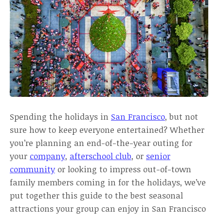
Spending the holidays in
San Francisco
, but not
sure how to keep everyone entertained? Whether
you’re planning an end-of-the-year outing for
your
company
,
afterschool club
, or
senior
community
or looking to impress out-of-town
family members coming in for the holidays, we’ve
put together this guide to the best seasonal
attractions your group can enjoy in San Francisco