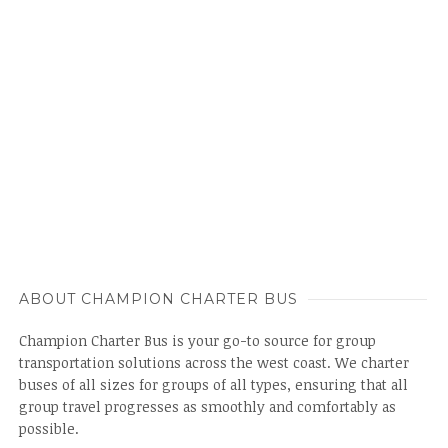
ABOUT CHAMPION CHARTER BUS
Champion Charter Bus is your go-to source for group
transportation solutions across the west coast. We charter
buses of all sizes for groups of all types, ensuring that all
group travel progresses as smoothly and comfortably as
possible.