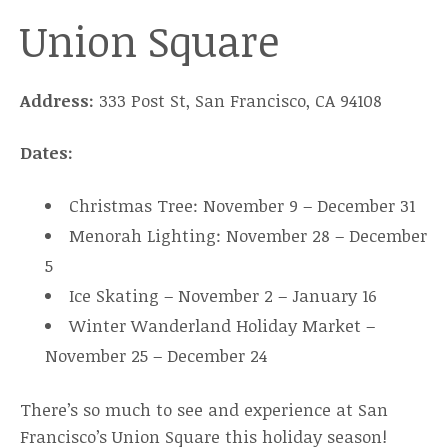
Union Square
Address:
333 Post St, San Francisco, CA 94108
Dates:
Christmas Tree: November 9 – December 31
Menorah Lighting: November 28 – December
5
Ice Skating – November 2 – January 16
Winter Wanderland Holiday Market –
November 25 – December 24
There’s so much to see and experience at San
Francisco’s Union Square this holiday season!