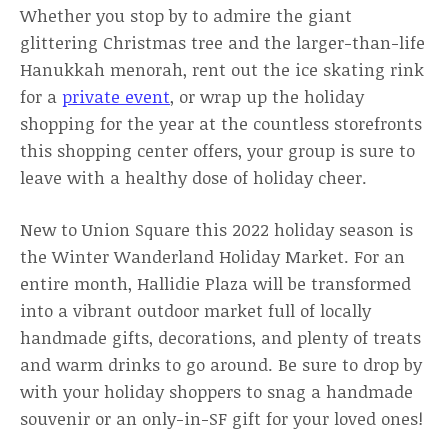
Whether you stop by to admire the giant
glittering Christmas tree and the larger-than-life
Hanukkah menorah, rent out the ice skating rink
for a
private event
, or wrap up the holiday
shopping for the year at the countless storefronts
this shopping center offers, your group is sure to
leave with a healthy dose of holiday cheer.
New to Union Square this 2022 holiday season is
the Winter Wanderland Holiday Market. For an
entire month, Hallidie Plaza will be transformed
into a vibrant outdoor market full of locally
handmade gifts, decorations, and plenty of treats
and warm drinks to go around. Be sure to drop by
with your holiday shoppers to snag a handmade
souvenir or an only-in-SF gift for your loved ones!