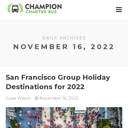
DAILY ARCHIVES
NOVEMBER 16, 2022
San Francisco Group Holiday
Destinations for 2022
Casie Wilson
November 16, 2022