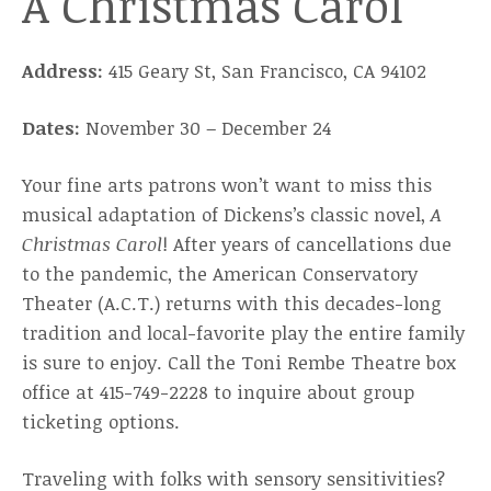
A Christmas Carol
Address:
415 Geary St, San Francisco, CA 94102
Dates:
November 30 – December 24
Your fine arts patrons won’t want to miss this
musical adaptation of Dickens’s classic novel,
A
Christmas Carol
! After years of cancellations due
to the pandemic, the American Conservatory
Theater (A.C.T.) returns with this decades-long
tradition and local-favorite play the entire family
is sure to enjoy. Call the Toni Rembe Theatre box
office at 415-749-2228 to inquire about group
ticketing options.
Traveling with folks with sensory sensitivities?