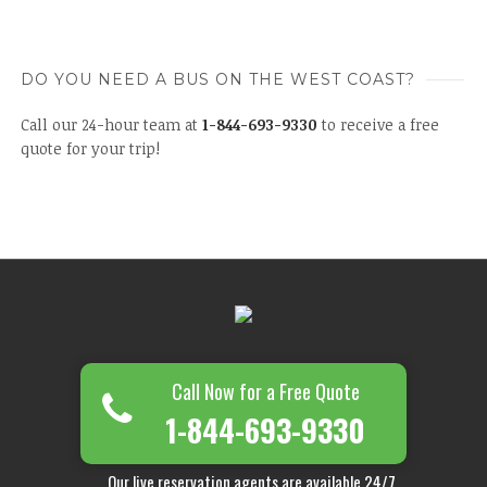
DO YOU NEED A BUS ON THE WEST COAST?
Call our 24-hour team at
1-844-693-9330
to receive a free
quote for your trip!
Call Now for a Free Quote
1-844-693-9330
Our live reservation agents are available 24/7