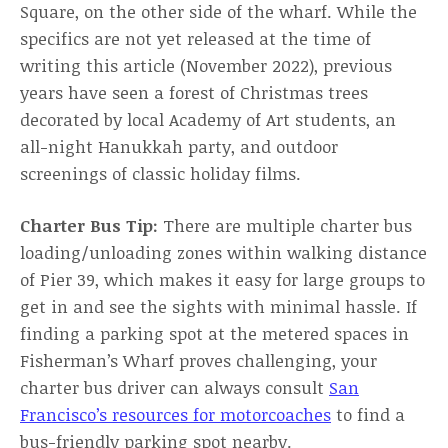
Square, on the other side of the wharf. While the
specifics are not yet released at the time of
writing this article (November 2022), previous
years have seen a forest of Christmas trees
decorated by local Academy of Art students, an
all-night Hanukkah party, and outdoor
screenings of classic holiday films.
Charter Bus Tip:
There are multiple charter bus
loading/unloading zones within walking distance
of Pier 39, which makes it easy for large groups to
get in and see the sights with minimal hassle. If
finding a parking spot at the metered spaces in
Fisherman’s Wharf proves challenging, your
charter bus driver can always consult
San
Francisco’s resources for motorcoaches
to find a
bus-friendly parking spot nearby.