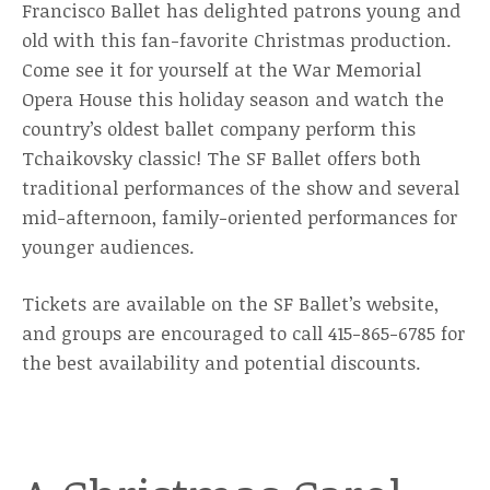
Francisco Ballet has delighted patrons young and
old with this fan-favorite Christmas production.
Come see it for yourself at the War Memorial
Opera House this holiday season and watch the
country’s oldest ballet company perform this
Tchaikovsky classic! The SF Ballet offers both
traditional performances of the show and several
mid-afternoon, family-oriented performances for
younger audiences.
Tickets are available on the SF Ballet’s website,
and groups are encouraged to call 415-865-6785 for
the best availability and potential discounts.