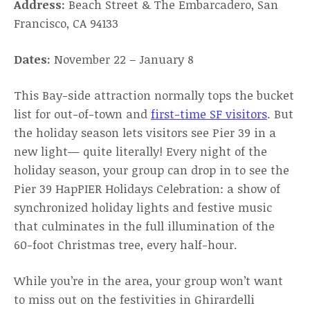
Address:
Beach Street & The Embarcadero, San
Francisco, CA 94133
Dates:
November 22 – January 8
This Bay-side attraction normally tops the bucket
list for out-of-town and
first-time SF visitors
. But
the holiday season lets visitors see Pier 39 in a
new light— quite literally! Every night of the
holiday season, your group can drop in to see the
Pier 39 HapPIER Holidays Celebration: a show of
synchronized holiday lights and festive music
that culminates in the full illumination of the
60-foot Christmas tree, every half-hour.
While you’re in the area, your group won’t want
to miss out on the festivities in Ghirardelli