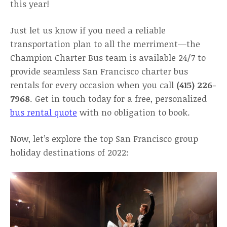
this year!
Just let us know if you need a reliable
transportation plan to all the merriment—the
Champion Charter Bus team is available 24/7 to
provide seamless San Francisco charter bus
rentals for every occasion when you call
(415) 226-
7968
. Get in touch today for a free, personalized
bus rental quote
with no obligation to book.
Now, let’s explore the top San Francisco group
holiday destinations of 2022: