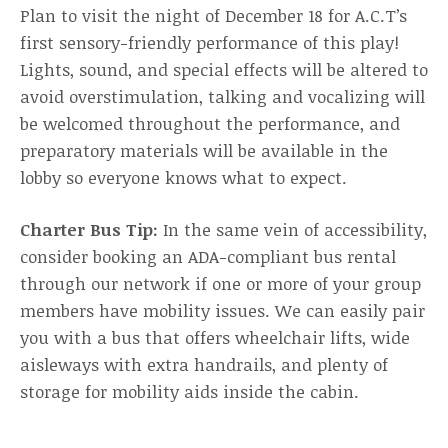
Plan to visit the night of December 18 for A.C.T’s
first sensory-friendly performance of this play!
Lights, sound, and special effects will be altered to
avoid overstimulation, talking and vocalizing will
be welcomed throughout the performance, and
preparatory materials will be available in the
lobby so everyone knows what to expect.
Charter Bus Tip:
In the same vein of accessibility,
consider booking an ADA-compliant bus rental
through our network if one or more of your group
members have mobility issues. We can easily pair
you with a bus that offers wheelchair lifts, wide
aisleways with extra handrails, and plenty of
storage for mobility aids inside the cabin.