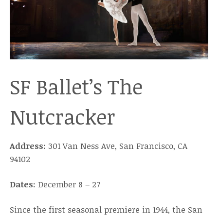
SF Ballet’s The
Nutcracker
Address:
301 Van Ness Ave, San Francisco, CA
94102
Dates:
December 8 – 27
Since the first seasonal premiere in 1944, the San