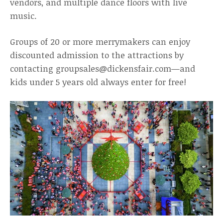
vendors, and multiple dance floors with live
music.
Groups of 20 or more merrymakers can enjoy
discounted admission to the attractions by
contacting groupsales@dickensfair.com—and
kids under 5 years old always enter for free!