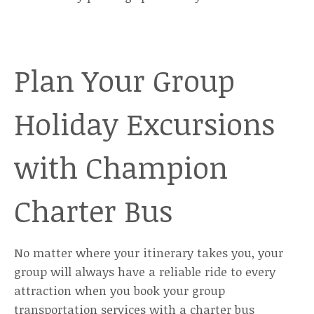
Plan Your Group
Holiday Excursions
with Champion
Charter Bus
No matter where your itinerary takes you, your
group will always have a reliable ride to every
attraction when you book your group
transportation services with a charter bus