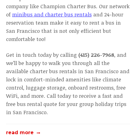
company like Champion Charter Bus. Our network
of
minibus and charter bus rentals
and 24-hour
reservation team make it easy to rent a bus in
San Francisco that is not only efficient but
comfortable too!
Get in touch today by calling
(415) 226-7968
, and
we’ll be happy to walk you through all the
available charter bus rentals in San Francisco and
lock in comfort-minded amenities like climate
control, luggage storage, onboard restrooms, free
WiFi, and more. Call today to receive a fast and
free bus rental quote for your group holiday trips
in San Francisco.
read more