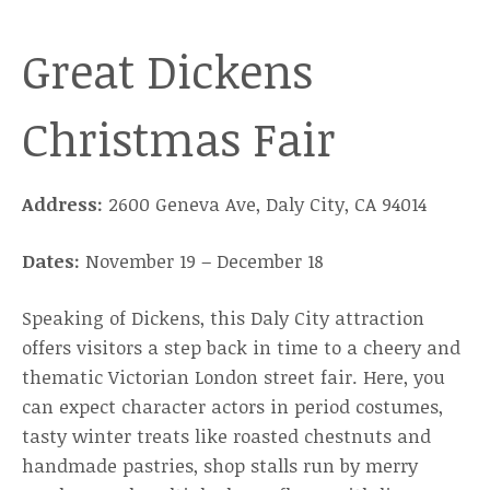
Great Dickens
Christmas Fair
Address:
2600 Geneva Ave, Daly City, CA 94014
Dates:
November 19 – December 18
Speaking of Dickens, this Daly City attraction
offers visitors a step back in time to a cheery and
thematic Victorian London street fair. Here, you
can expect character actors in period costumes,
tasty winter treats like roasted chestnuts and
handmade pastries, shop stalls run by merry